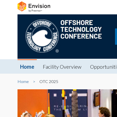
Home
Facility Overview
Opportuniti
Home
OTC 2025