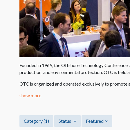
Founded in 1969, the Offshore Technology Conference org
production, and environmental protection. OTC is held 
OTC is organized and operated exclusively to promote a
show more
Category
(1)
Status
Featured