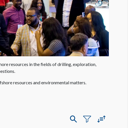
 resources in the fields of drilling, exploration,
estions.
ffshore resources and environmental matters.