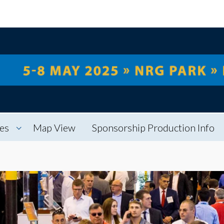
es
Map View
Sponsorship Production Info