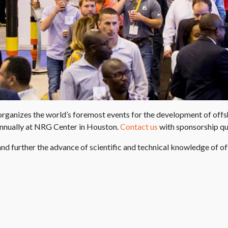
anizes the world’s foremost events for the development of offshore
annually at NRG Center in Houston.
Contact us
with sponsorship qu
nd further the advance of scientific and technical knowledge of o