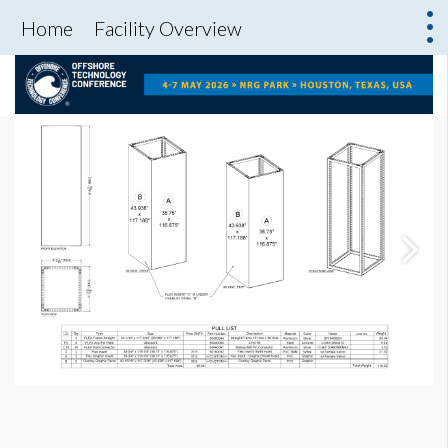
Home
Facility Overview