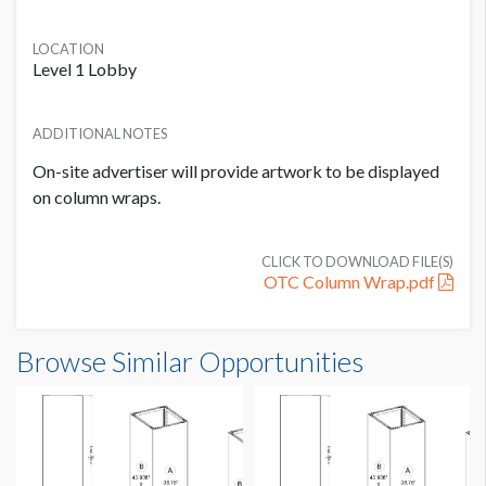
LOCATION
Level 1 Lobby
ADDITIONAL NOTES
On-site advertiser will provide artwork to be displayed
on column wraps.
CLICK TO DOWNLOAD FILE(S)
OTC Column Wrap.pdf
Column Wrap C3 Dimensions
Browse Similar Opportunities
2'5-5/8"W x7'3"H