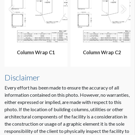
Column Wrap C1
Column Wrap C2
Disclaimer
Every effort has been made to ensure the accuracy of all
information contained on this photo. However, no warranties,
either expressed or implied, are made with respect to this
photo. If the location of building columns, utilities or other
architectural components of the facility is a consideration in
Dimension not to scale.
the construction or usage of a graphic element it is the sole
responsibility of the client to physically inspect the facility to