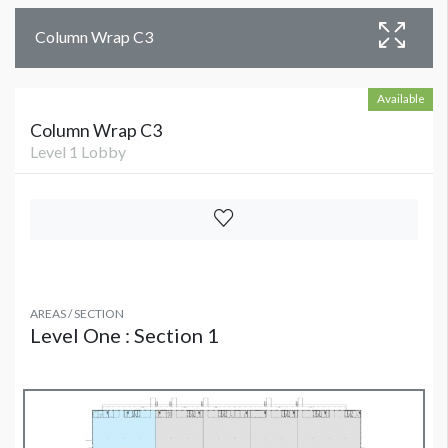
Column Wrap C3
Available
Column Wrap C3
Level 1 Lobby
AREAS / SECTION
Level One : Section 1