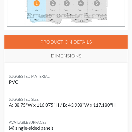
PRODUCTION DETAILS
DIMENSIONS
SUGGESTED MATERIAL
PVC
SUGGESTED SIZE
A: 38.75"W x 116.875"H / B: 43.938"W x 117.188"H
AVAILABLE SURFACES
(4) single-sided panels