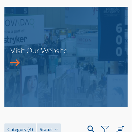
Visit Our Website
Category
(4)
Status