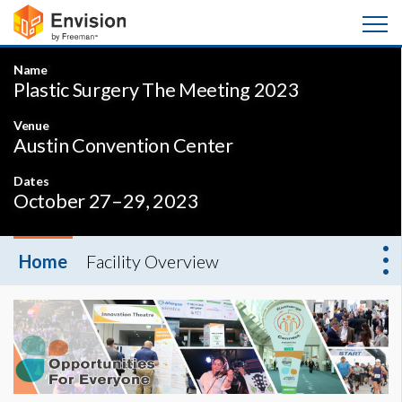
Name
Plastic Surgery The Meeting 2023
Venue
Austin Convention Center
Dates
October 27–29, 2023
Home
Facility Overview