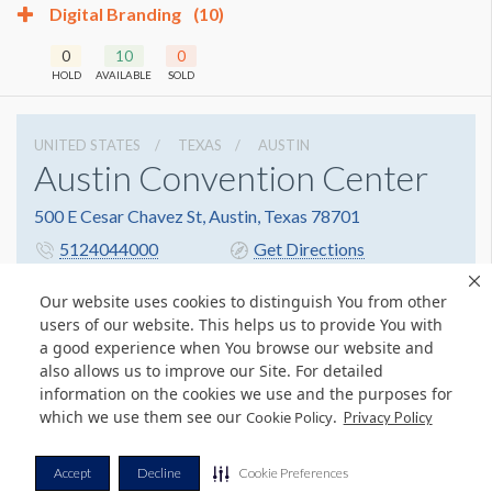
Digital Branding
(10)
0
10
0
HOLD
AVAILABLE
SOLD
UNITED STATES
TEXAS
AUSTIN
Austin Convention Center
500 E Cesar Chavez St, Austin, Texas 78701
5124044000
Get Directions
Website
Share
Our website uses cookies to distinguish You from other
users of our website. This helps us to provide You with
a good experience when You browse our website and
also allows us to improve our Site. For detailed
© Copyright 2026 Freeman. All Rights Reserved.
information on the cookies we use and the purposes for
v11.0-1167473 date 10-05-2023
which we use them see our
.
Cookie Policy
Privacy Policy
Privacy Policy
Terms & Conditions
Contact Us
Cookie Policy
Accept
Decline
Cookie Preferences