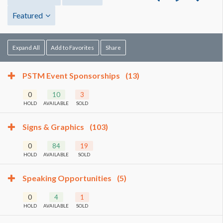
Featured
Expand All
Add to Favorites
Share
PSTM Event Sponsorships
(13)
0
10
3
HOLD
AVAILABLE
SOLD
Signs & Graphics
(103)
0
84
19
HOLD
AVAILABLE
SOLD
Speaking Opportunities
(5)
0
4
1
HOLD
AVAILABLE
SOLD