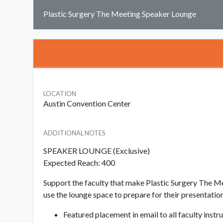
Plastic Surgery The Meeting Speaker Lounge
LOCATION
Austin Convention Center
ADDITIONAL NOTES
SPEAKER LOUNGE (Exclusive)
Expected Reach: 400
Support the faculty that make Plastic Surgery The Me
use the lounge space to prepare for their presentatio
Featured placement in email to all faculty inst