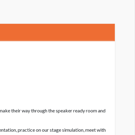
lastic Surgery The Meeting Speaker Lounge
l make their way through the speaker ready room and
entation, practice on our stage simulation, meet with