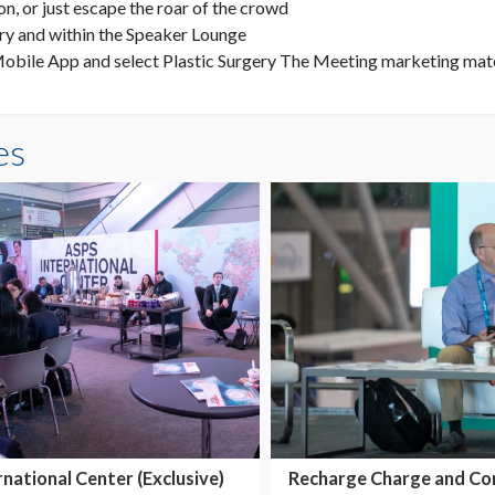
ion, or just escape the roar of the crowd
ry and within the Speaker Lounge
obile App and select Plastic Surgery The Meeting marketing mate
es
rnational Center (Exclusive)
Recharge Charge and Co