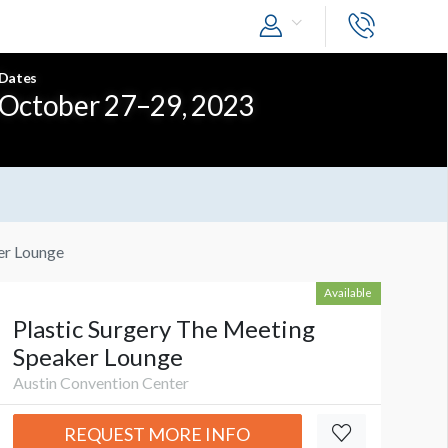
Dates
October 27–29, 2023
er Lounge
Available
Plastic Surgery The Meeting
Speaker Lounge
Austin Convention Center
REQUEST MORE INFO