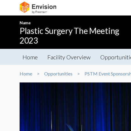
Name
Plastic Surgery The Meeting
2023
Home
Facility Overview
Opportuniti
Home
Opportunities
PSTM Event Sponsorsh