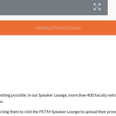
P
PRODUCTION DETAILS
eting possible. In our Speaker Lounge, more than 400 faculty wil
ns.
ructing them to visit the PSTM Speaker Lounge to upload their pres