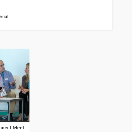
rial
nnect Meet