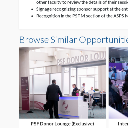
other faculty to review the details of their sess
Signage recognizing sponsor support at the ent
Recognition in the PSTM section of the ASPS M
Browse Similar Opportuniti
PSF Donor Lounge (Exclusive)
Inte