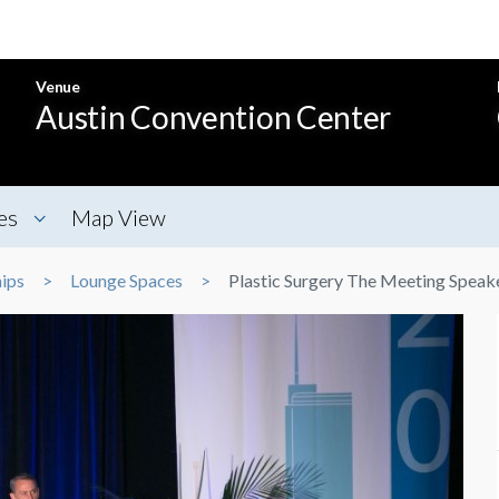
Venue
Austin Convention Center
es
Map View
ips
Lounge Spaces
Plastic Surgery The Meeting Speak