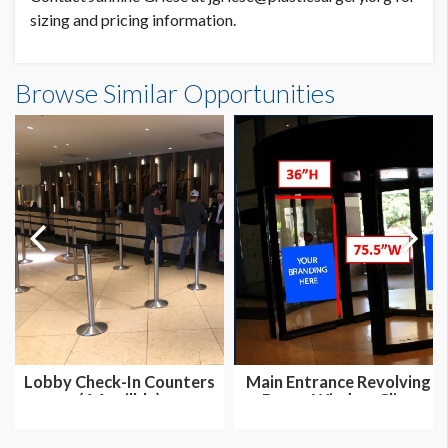
sizing and pricing information.
Austin Taco Project Escalators Dimensions
Browse Similar Opportunities
7'0-5/8"W x1'10-7/8"H
Dimension not to scale.
Lobby Check-In Counters
Main Entrance Revolving
(4 Availble)
Doors Window Cling