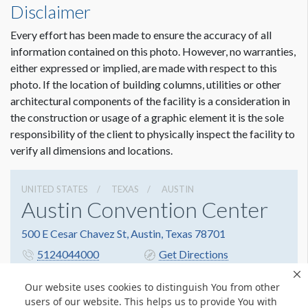
Disclaimer
Every effort has been made to ensure the accuracy of all
information contained on this photo. However, no warranties,
either expressed or implied, are made with respect to this
photo. If the location of building columns, utilities or other
architectural components of the facility is a consideration in
the construction or usage of a graphic element it is the sole
responsibility of the client to physically inspect the facility to
verify all dimensions and locations.
UNITED STATES
TEXAS
AUSTIN
Austin Convention Center
500 E Cesar Chavez St, Austin, Texas 78701
5124044000
Get Directions
Website
Share
Our website uses cookies to distinguish You from other
users of our website. This helps us to provide You with