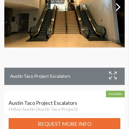
Austin Taco Project Escalators
Available
Austin Taco Project Escalators
Hilton Austin (Austin Taco Project)
REQUEST MORE INFO