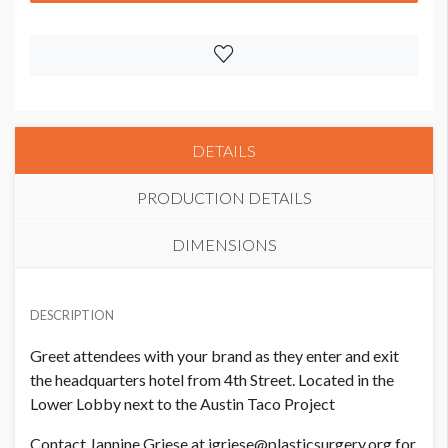
DETAILS
PRODUCTION DETAILS
DIMENSIONS
SUGGESTED MATERIAL
DESCRIPTION
White Static Cling
Greet attendees with your brand as they enter and exit
LOCATION
the headquarters hotel from 4th Street. Located in the
Hilton Austin (Austin Taco Project)
Lower Lobby next to the Austin Taco Project
Contact Jannine Griese at jgriese@plasticsurgery.org for