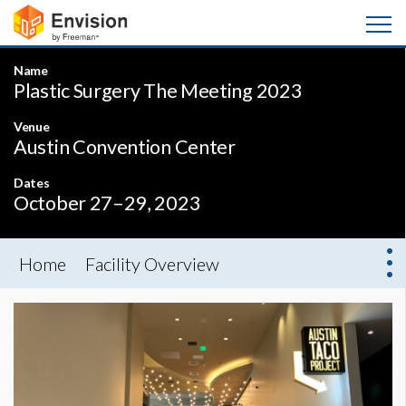
Name
Plastic Surgery The Meeting 2023
Venue
Austin Convention Center
Dates
October 27–29, 2023
Home
Facility Overview