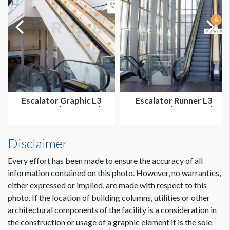
The windows are visible to attendee traffic heading to and
from abstract rooms.
Sponsorship graphics can face inside only.
Escalator Graphic L3
Escalator Runner L3
EG01: Level 3 to Level 4
ER01: Level 3 to Level 4
Ball...
Ballr...
Disclaimer
Every effort has been made to ensure the accuracy of all
information contained on this photo. However, no warranties,
either expressed or implied, are made with respect to this
photo. If the location of building columns, utilities or other
architectural components of the facility is a consideration in
Dimension not to scale.
the construction or usage of a graphic element it is the sole