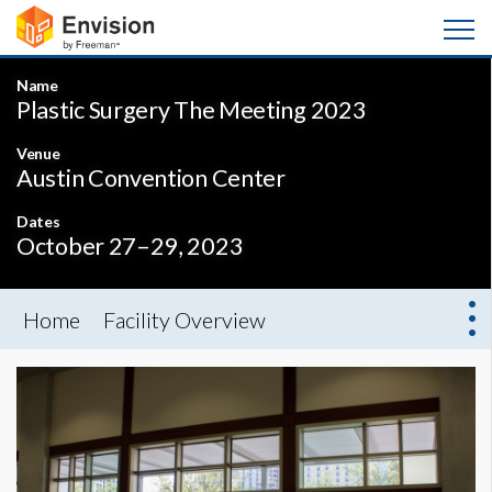
Name
Plastic Surgery The Meeting 2023
Venue
Austin Convention Center
Dates
October 27–29, 2023
Home
Facility Overview