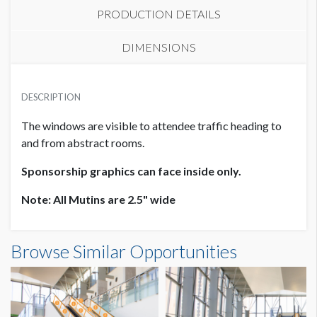
PRODUCTION DETAILS
DIMENSIONS
SUGGESTED MATERIAL
DESCRIPTION
White Static Cling
The windows are visible to attendee traffic heading to
SUGGESTED SIZE
and from abstract rooms.
39.75"W x 78.125"H
Sponsorship graphics can face inside only.
AVAILABLE SURFACES
Note: All Mutins are 2.5" wide
Single or Double Sided
Window Cling L3 WC03: Terrace Access Dimensions
Browse Similar Opportunities
LOCATION
3'3-3/4"W x6'6-1/8"H
Outside Room 9B
ADDITIONAL NOTES