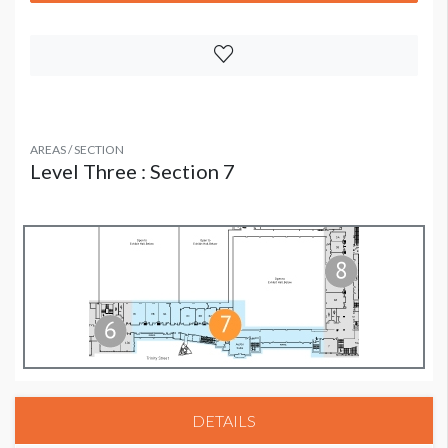
AREAS / SECTION
Level Three : Section 7
DETAILS