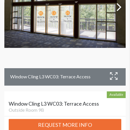
Window Cling L3 WC03: Terrace Access
Available
Window Cling L3 WC03: Terrace Access
Outside Room 9B
REQUEST MORE INFO