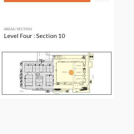
AREAS / SECTION
Level Four : Section 10
olumn Wrap L4 CW05: Level 4 Ballroom Area