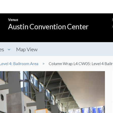
Venue
Austin Convention Center
es
Map View
Level 4: Ballroom Area
Column Wrap L4 CW05: Level 4 Ball