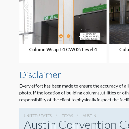
Column Wrap L4 CW02: Level 4
Colu
Ballroom Area
Disclaimer
Every effort has been made to ensure the accuracy of all
photo. If the location of building columns, utilities or ot
responsibility of the client to physically inspect the facil
UNITED STATES
TEXAS
AUSTIN
Austin Convention C