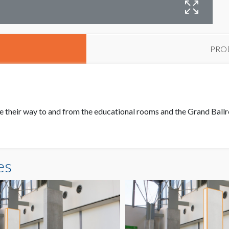
PRO
 their way to and from the educational rooms and the Grand Ballro
es