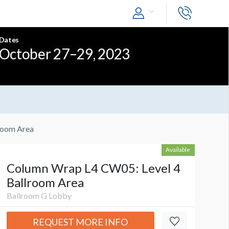
Dates
October 27–29, 2023
room Area
Available
Column Wrap L4 CW05: Level 4
Ballroom Area
Ballroom G Lobby
REQUEST MORE INFO