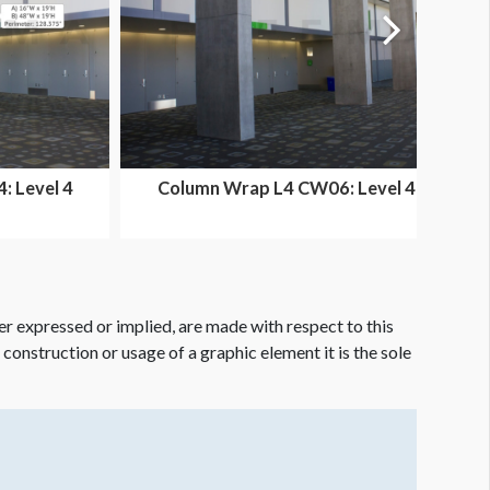
 Level 4
Column Wrap L4 CW06: Level 4
a
Ballroom Area
er expressed or implied, are made with respect to this
e construction or usage of a graphic element it is the sole