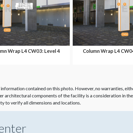
mn Wrap L4 CW03: Level 4
Column Wrap L4 CW04:
Ballroom Area
Ballroom Are
 information contained on this photo. However, no warranties, eith
her architectural components of the facility is a consideration in th
ity to verify all dimensions and locations.
enter