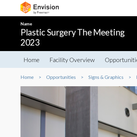
Name
Plastic Surgery The Meeting
2023
Home
Facility Overview
Opportuniti
Home
Opportunities
Signs & Graphics