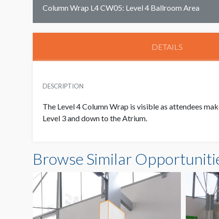
Column Wrap L4 CW05: Level 4 Ballroom Area
DETAILS
DESCRIPTION
The Level 4 Column Wrap is visible as attendees make
Level 3 and down to the Atrium.
Browse Similar Opportuniti