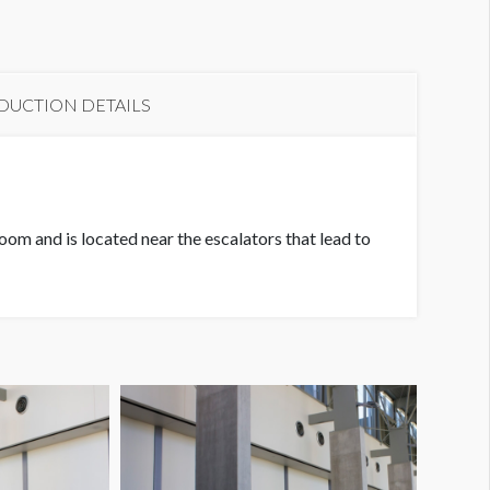
DUCTION DETAILS
om and is located near the escalators that lead to