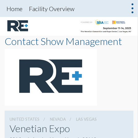
Home
Facility Overview
Contact Show Management
UNITED STATES
NEVADA
LAS VEGAS
Venetian Expo