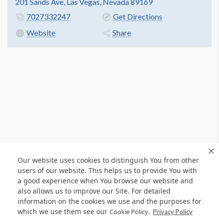
201 Sands Ave, Las Vegas, Nevada 89169
7027332247
Get Directions
Website
Share
Our website uses cookies to distinguish You from other
users of our website. This helps us to provide You with
a good experience when You browse our website and
also allows us to improve our Site. For detailed
information on the cookies we use and the purposes for
which we use them see our
.
Cookie Policy
Privacy Policy