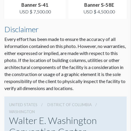
Grand Lobby
Banner S-41
Banner S-58E
USD $ 7,500.00
USD $ 4,500.00
ESTIMATED INSTALLATION LABOR
2 hours
Disclaimer
Every effort has been made to ensure the accuracy of all
ADDITIONAL NOTES
information contained on this photo. However, no warranties,
THIS BANNER MUST BE INSTALLED 2'-3' BELOW
either expressed or implied, are made with respect to this
BALCONY SO THAT THE CAMERA ON THE BOTTOM
photo. If the location of building columns, utilities or other
OF THE BALCONY REMAINS FUNCTIONAL.
architectural components of the facility is a consideration in
Dimension not to scale.
the construction or usage of a graphic element it is the sole
Scissor lift crew needed.
responsibility of the client to physically inspect the facility to
verify all dimensions and locations.
Coordination of space required by WCC.
UNITED STATES
DISTRICT OF COLUMBIA
WASHINGTON
Walter E. Washington