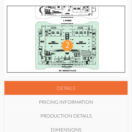
DETAILS
PRICING INFORMATION
PRODUCTION DETAILS
DIMENSIONS