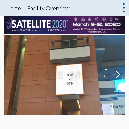
Home
Facility Overview