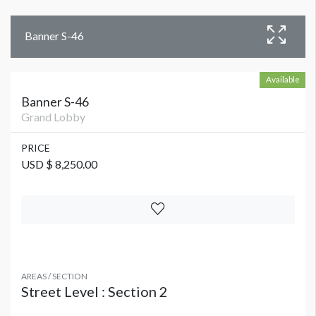
Banner S-46
Available
Banner S-46
Grand Lobby
PRICE
USD $ 8,250.00
AREAS / SECTION
Street Level : Section 2