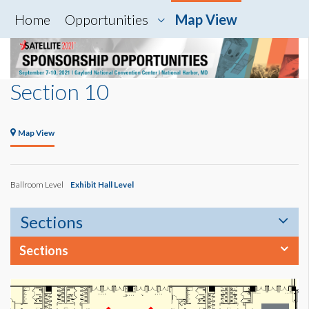
Home
Opportunities
Map View
Section 10
Map View
Ballroom Level
Exhibit Hall Level
Sections
Sections