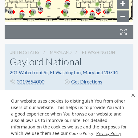
UNITED STATES
MARYLAND
FT WASHINGTON
Gaylord National
201 Waterfront St, Ft Washington, Maryland 20744
3019654000
Get Directions
Website
Share
Our website uses cookies to distinguish You from other
users of our website. This helps us to provide You with
a good experience when You browse our website and
also allows us to improve our Site. For detailed
information on the cookies we use and the purposes for
which we use them see our
.
Cookie Policy
Privacy Policy