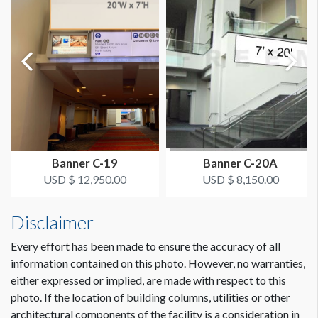
ESTIMATED DISMANTLE LABOR
1 hour
SUGGESTED CONSTRUCTION
4" Pole Pockets on Top and Bottom
ESTIMATED INSTALLATION LABOR
2 hours
Banner C-19
Banner C-20A
USD $ 12,950.00
USD $ 8,150.00
Dimension not to scale.
ADDITIONAL NOTES
Scissor lift crew needed.
Disclaimer
Coordination of space required by WCC.
Every effort has been made to ensure the accuracy of all
information contained on this photo. However, no warranties,
either expressed or implied, are made with respect to this
photo. If the location of building columns, utilities or other
architectural components of the facility is a consideration in