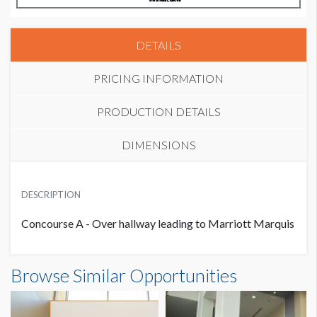
DETAILS
PRICING INFORMATION
PRODUCTION DETAILS
DIMENSIONS
PRICE
SUGGESTED MATERIAL
USD $ 13,500.00
DESCRIPTION
Vinyl
Concourse A - Over hallway leading to Marriott Marquis
SUGGESTED SIZE
16’W x 9’H
Banner C-22 Dimensions
Browse Similar Opportunities
16'0"W x9'0"H
AVAILABLE SURFACES
Single Sided