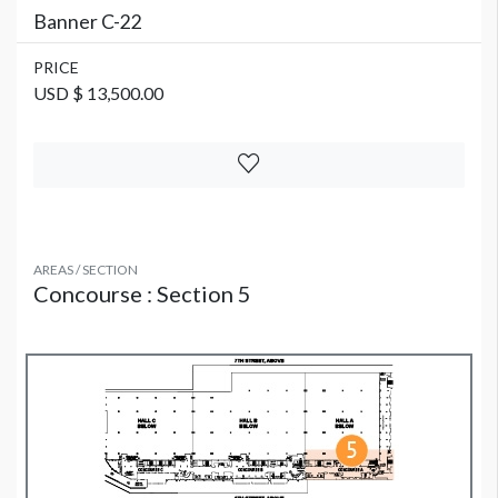
Banner C-22
PRICE
USD $ 13,500.00
AREAS / SECTION
Concourse : Section 5