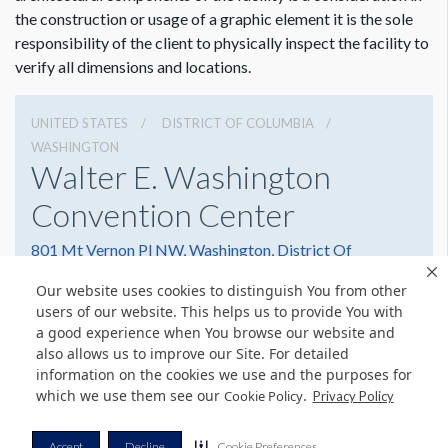
the construction or usage of a graphic element it is the sole
responsibility of the client to physically inspect the facility to
verify all dimensions and locations.
UNITED STATES
DISTRICT OF COLUMBIA
WASHINGTON
Walter E. Washington
Convention Center
801 Mt Vernon Pl NW, Washington, District Of
Columbia 20001
Our website uses cookies to distinguish You from other
2022493000
Get Directions
users of our website. This helps us to provide You with
a good experience when You browse our website and
Website
Share
also allows us to improve our Site. For detailed
information on the cookies we use and the purposes for
which we use them see our
.
Cookie Policy
Privacy Policy
© Copyright 2026 Freeman. All Rights Reserved.
Accept
Decline
Cookie Preferences