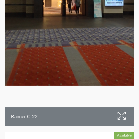
Banner C-22
Available