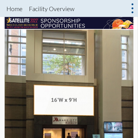
Home
Facility Overview