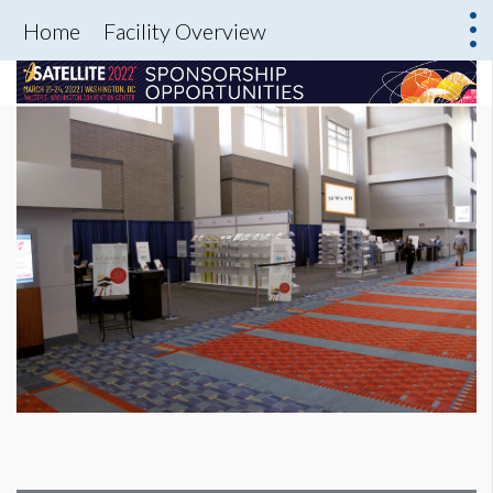
Home
Facility Overview