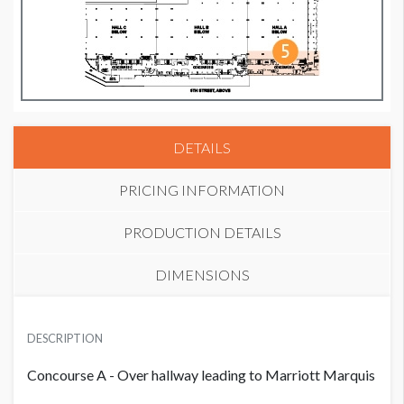
DETAILS
PRICING INFORMATION
PRODUCTION DETAILS
DIMENSIONS
PRICE
SUGGESTED MATERIAL
USD $ 13,500.00
DESCRIPTION
Vinyl
Concourse A - Over hallway leading to Marriott Marquis
SUGGESTED SIZE