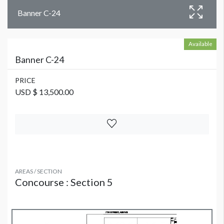
Banner C-24
Available
Banner C-24
PRICE
USD $ 13,500.00
AREAS / SECTION
Concourse : Section 5