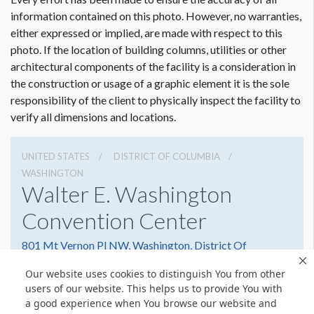
information contained on this photo. However, no warranties,
either expressed or implied, are made with respect to this
photo. If the location of building columns, utilities or other
architectural components of the facility is a consideration in
the construction or usage of a graphic element it is the sole
responsibility of the client to physically inspect the facility to
verify all dimensions and locations.
UNITED STATES
DISTRICT OF COLUMBIA
WASHINGTON
Walter E. Washington
Convention Center
801 Mt Vernon Pl NW, Washington, District Of
Columbia 20001
Our website uses cookies to distinguish You from other
2022493000
Get Directions
users of our website. This helps us to provide You with
a good experience when You browse our website and
Website
Share