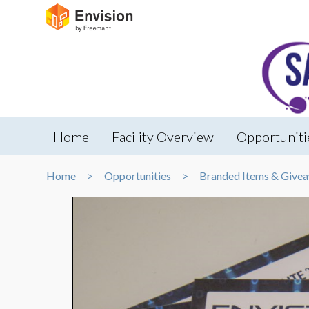
Home
Facility Overview
Opportuniti
Home
Opportunities
Branded Items & Give