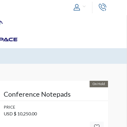
On Hold
Conference Notepads
PRICE
USD $ 10,250.00