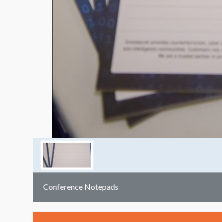
Conference Notepads