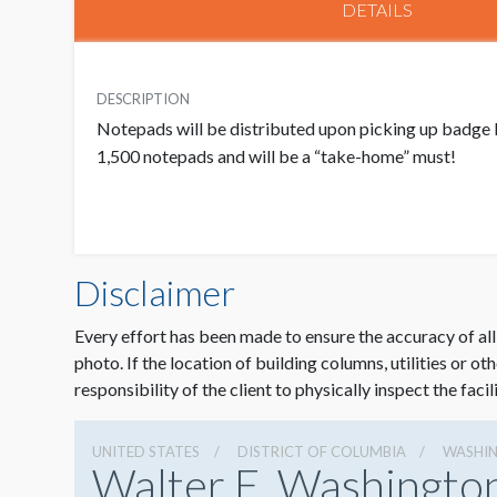
DETAILS
DESCRIPTION
Notepads will be distributed upon picking up badge 
1,500 notepads and will be a “take-home” must!
Disclaimer
Every effort has been made to ensure the accuracy of all
photo. If the location of building columns, utilities or ot
responsibility of the client to physically inspect the facil
UNITED STATES
DISTRICT OF COLUMBIA
WASHI
Walter E. Washingto