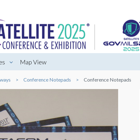
es
Map View
aways
Conference Notepads
Conference Notepads