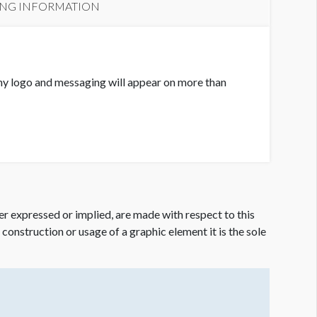
ING INFORMATION
ny logo and messaging will appear on more than
er expressed or implied, are made with respect to this
e construction or usage of a graphic element it is the sole