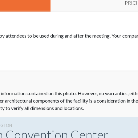
PRIC
by attendees to be used during and after the meeting. Your compa
 information contained on this photo. However, no warranties, eith
her architectural components of the facility is a consideration in th
ity to verify all dimensions and locations.
NGTON
n Convention Center