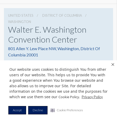
UNITED STATES
DISTRICT OF COLUMBIA
WASHINGTON
Walter E. Washington
Convention Center
801 Allen Y. Lew Place NW, Washington, District Of
Columbia 20001
2022493000
Get Directions
Our website uses cookies to distinguish You from other
Website
Share
users of our website. This helps us to provide You with
a good experience when You browse our website and
also allows us to improve our Site. For detailed
information on the cookies we use and the purposes for
which we use them see our
.
© Copyright 2026 Freeman. All Rights Reserved.
Cookie Policy
Privacy Policy
v11.0-1167473 date 10-05-2023
Privacy Policy
Terms & Conditions
Contact Us
Cookie Policy
Accept
Decline
Cookie Preferences