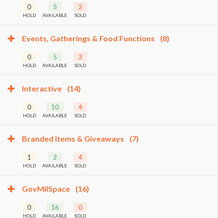
0
5
2
HOLD
AVAILABLE
SOLD
Events, Gatherings & Food Functions
(8)
0
5
3
HOLD
AVAILABLE
SOLD
Interactive
(14)
0
10
4
HOLD
AVAILABLE
SOLD
Branded Items & Giveaways
(7)
1
2
4
HOLD
AVAILABLE
SOLD
GovMilSpace
(16)
0
16
0
HOLD
AVAILABLE
SOLD