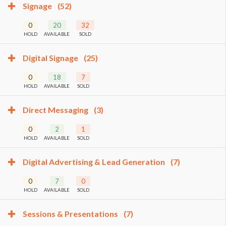
Signage
(52)
0
20
32
HOLD
AVAILABLE
SOLD
Digital Signage
(25)
0
18
7
HOLD
AVAILABLE
SOLD
Direct Messaging
(3)
0
2
1
HOLD
AVAILABLE
SOLD
Digital Advertising & Lead Generation
(7)
0
7
0
HOLD
AVAILABLE
SOLD
Sessions & Presentations
(7)