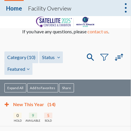
Home
Facility Overview
If you have any questions, please
contact us
.
Category
(10)
Status
Featured
Expand All
Add to Favorites
Share
New This Year
(14)
0
9
5
HOLD
AVAILABLE
SOLD