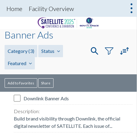
Home
Facility Overview
Banner Ads
Category
(3)
Status
Featured
Add to Favorites
Share
Downlink Banner Ads
Build brand visibility through Downlink, the official
digital newsletter of SATELLITE. Each issue of...