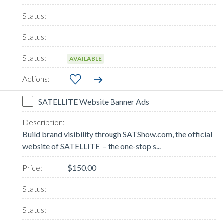
AVAILABLE
SATELLITE Website Banner Ads
Build brand visibility through SATShow.com, the official
website of SATELLITE – the one-stop s...
$150.00