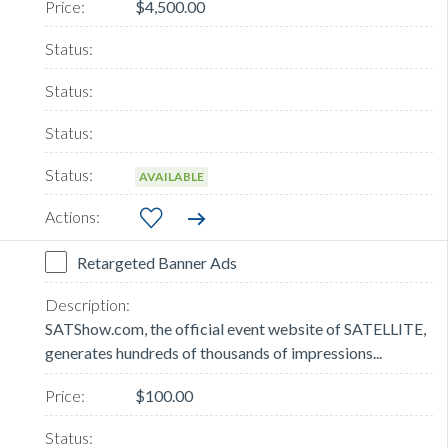
$4,500.00
AVAILABLE
Retargeted Banner Ads
SATShow.com, the official event website of SATELLITE,
generates hundreds of thousands of impressions...
$100.00