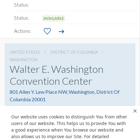
AVAILABLE
UNITED STATES
DISTRICT OF COLUMBIA
WASHINGTON
Walter E. Washington
Convention Center
801 Allen Y. Lew Place NW, Washington, District Of
Columbia 20001
2022493000
Get Directions
Our website uses cookies to distinguish You from other
Website
Share
users of our website. This helps us to provide You with
a good experience when You browse our website and
also allows us to improve our Site. For detailed