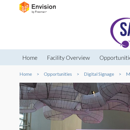
Home
Facility Overview
Opportuniti
Home
Opportunities
Digital Signage
M