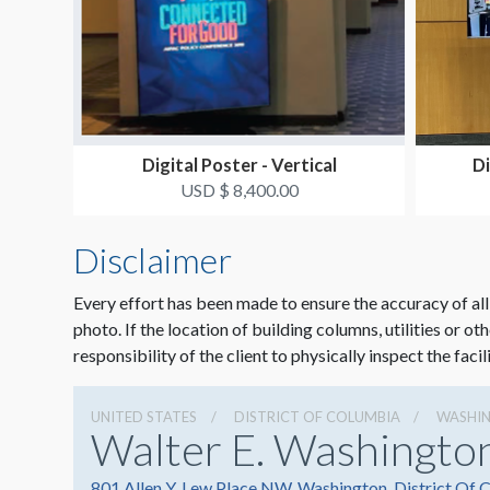
Digital Poster - Vertical
Di
USD $ 8,400.00
Disclaimer
Every effort has been made to ensure the accuracy of all
photo. If the location of building columns, utilities or ot
responsibility of the client to physically inspect the facil
UNITED STATES
DISTRICT OF COLUMBIA
WASHI
Walter E. Washingto
801 Allen Y. Lew Place NW, Washington, District Of