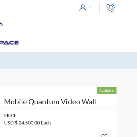
Available
Mobile Quantum Video Wall
PRICE
USD $ 24,500.00 Each