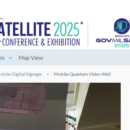
es
Map View
obile Digital Signage
Mobile Quantum Video Wall