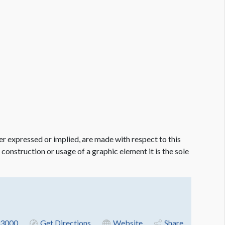
er expressed or implied, are made with respect to this
e construction or usage of a graphic element it is the sole
3000
Get Directions
Website
Share