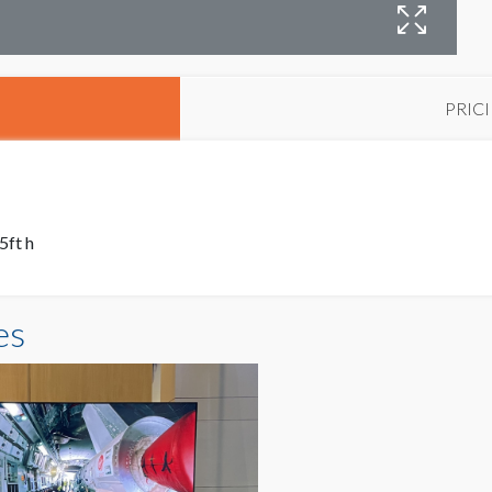
PRIC
5ft h
es