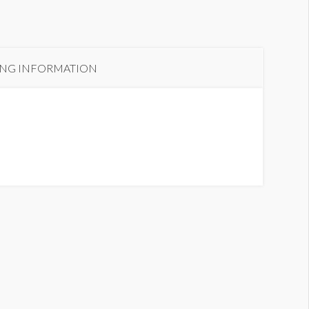
ING INFORMATION