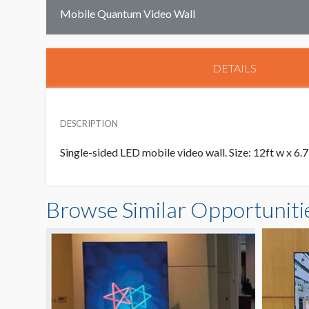
Mobile Quantum Video Wall
DETAILS
DESCRIPTION
Single-sided LED mobile video wall. Size: 12ft w x 6.7
Browse Similar Opportuniti