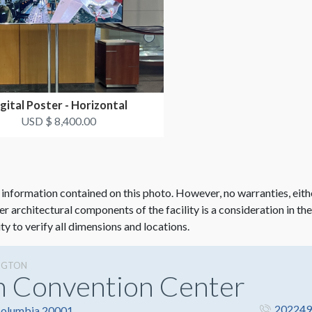
gital Poster - Horizontal
USD $ 8,400.00
 information contained on this photo. However, no warranties, eith
her architectural components of the facility is a consideration in th
ity to verify all dimensions and locations.
NGTON
n Convention Center
202249
 Columbia 20001