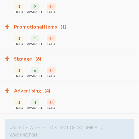
0
2
0
HOLD
AVAILABLE
SOLD
Promotional Items
(1)
0
1
0
HOLD
AVAILABLE
SOLD
Signage
(6)
0
6
0
HOLD
AVAILABLE
SOLD
Advertising
(4)
0
4
0
HOLD
AVAILABLE
SOLD
UNITED STATES
DISTRICT OF COLUMBIA
WASHINGTON