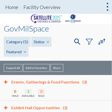
Home
Facility Overview
GovMilSpace
Category
(5)
Status
Featured
Expand All
Add to Favorites
Share
Events, Gatherings & Food Functions
(3)
0
3
0
HOLD
AVAILABLE
SOLD
Exhibit Hall Opportunities
(2)