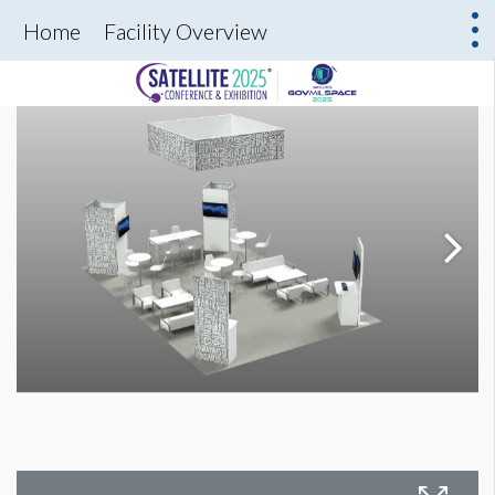
Home
Facility Overview