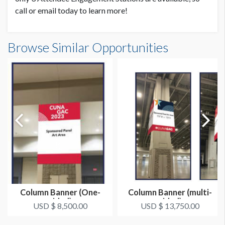
call or email today to learn more!
Browse Similar Opportunities
Column Banner (One-
Column Banner (multi-
sided)
sided)
USD $ 8,500.00
USD $ 13,750.00