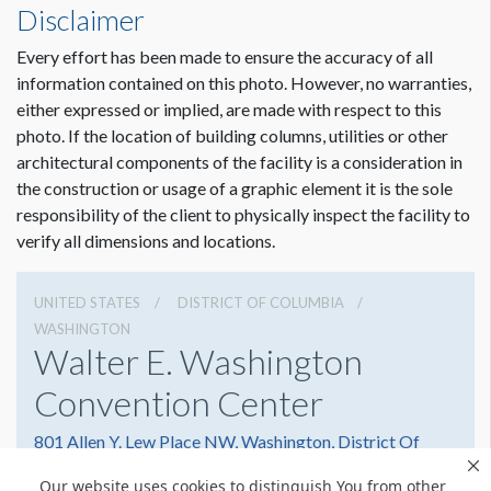
Disclaimer
Every effort has been made to ensure the accuracy of all
information contained on this photo. However, no warranties,
either expressed or implied, are made with respect to this
photo. If the location of building columns, utilities or other
architectural components of the facility is a consideration in
the construction or usage of a graphic element it is the sole
responsibility of the client to physically inspect the facility to
verify all dimensions and locations.
UNITED STATES
DISTRICT OF COLUMBIA
WASHINGTON
Walter E. Washington
Convention Center
801 Allen Y. Lew Place NW, Washington, District Of
Columbia 20001
Our website uses cookies to distinguish You from other