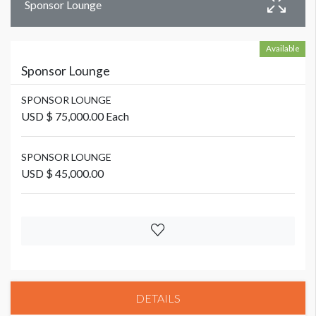
Sponsor Lounge
Available
Sponsor Lounge
SPONSOR LOUNGE
USD $ 75,000.00 Each
SPONSOR LOUNGE
USD $ 45,000.00
DETAILS