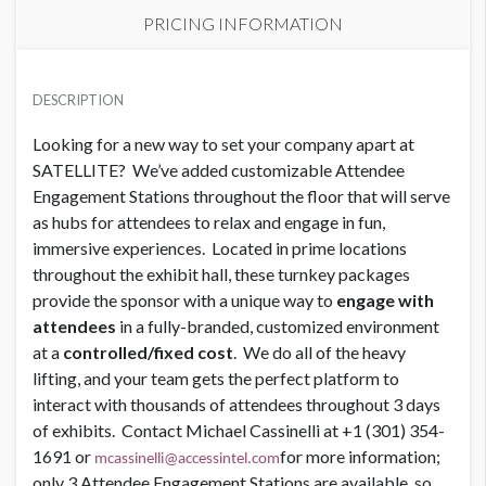
PRICING INFORMATION
SPONSOR LOUNGE
USD $ 75,000.00 Each
DESCRIPTION
Looking for a new way to set your company apart at
SATELLITE? We’ve added customizable Attendee
SPONSOR LOUNGE
USD $ 45,000.00
Engagement Stations throughout the floor that will serve
as hubs for attendees to relax and engage in fun,
immersive experiences. Located in prime locations
throughout the exhibit hall, these turnkey packages
provide the sponsor with a unique way to
engage with
attendees
in a fully-branded, customized environment
at a
controlled/fixed cost
. We do all of the heavy
lifting, and your team gets the perfect platform to
interact with thousands of attendees throughout 3 days
of exhibits. Contact Michael Cassinelli at +1 (301) 354-
1691 or
for more information;
mcassinelli@accessintel.com
only 3 Attendee Engagement Stations are available, so