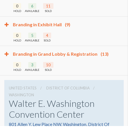
0
6
11
HOLD
AVAILABLE
SOLD
Branding in Exhibit Hall
(9)
0
5
4
HOLD
AVAILABLE
SOLD
Branding in Grand Lobby & Registration
(13)
0
3
10
HOLD
AVAILABLE
SOLD
UNITED STATES
DISTRICT OF COLUMBIA
WASHINGTON
Walter E. Washington
Convention Center
801 Allen Y. Lew Place NW, Washington, District Of