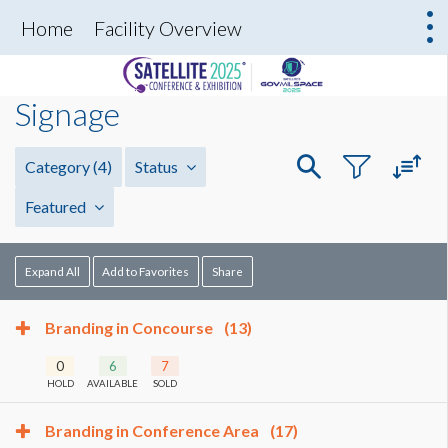
Home
Facility Overview
Signage
Category
(4)
Status
Featured
Expand All
Add to Favorites
Share
Branding in Concourse
(13)
0
6
7
HOLD
AVAILABLE
SOLD
Branding in Conference Area
(17)