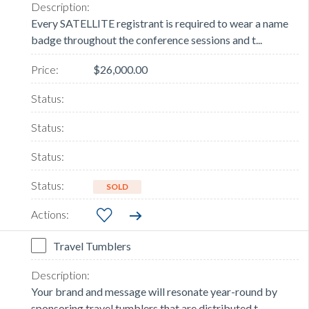
Every SATELLITE registrant is required to wear a name
badge throughout the conference sessions and t...
$26,000.00
SOLD
Travel Tumblers
Your brand and message will resonate year-round by
sponsoring travel tumblers that are distributed t...