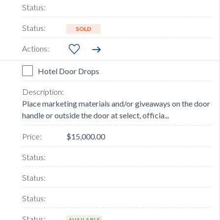
SOLD
Hotel Door Drops
Place marketing materials and/or giveaways on the door
handle or outside the door at select, officia...
$15,000.00
AVAILABLE