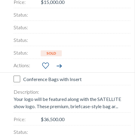
$15,000.00
SOLD
Conference Bags with Insert
Your logo will be featured along with the SATELLITE
show logo. These premium, briefcase-style bag ar...
$36,500.00