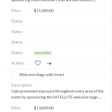
$15,000.00
AVAILABLE
Welcome Bags with Insert
Gain prominent exposure throughout every area of the
event by sponsoring the SATELLITE welcome bags ...
$13,600.00