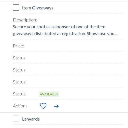
Item Giveaways
Secure your spot as a sponsor of one of the item
giveaways distributed at registration. Showcase you...
AVAILABLE
Lanyards