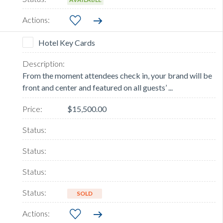
Hotel Key Cards
From the moment attendees check in, your brand will be
front and center and featured on all guests’ ...
$15,500.00
SOLD