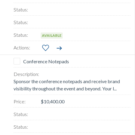
AVAILABLE
Conference Notepads
Sponsor the conference notepads and receive brand
visibility throughout the event and beyond. Your l...
$10,400.00