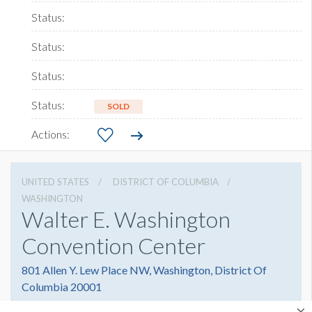
SOLD
UNITED STATES
DISTRICT OF COLUMBIA
WASHINGTON
Walter E. Washington
Convention Center
801 Allen Y. Lew Place NW, Washington, District Of
Columbia 20001
2022493000
Get Directions