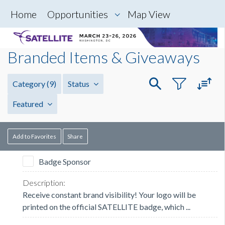
Home
Opportunities
Map View
Branded Items & Giveaways
Category
(9)
Status
Featured
Add to Favorites
Share
Badge Sponsor
Receive constant brand visibility! Your logo will be
printed on the official SATELLITE badge, which ...