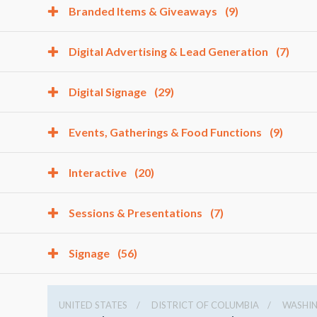
Branded Items & Giveaways
(9)
Digital Advertising & Lead Generation
(7)
Digital Signage
(29)
Events, Gatherings & Food Functions
(9)
Interactive
(20)
Sessions & Presentations
(7)
Signage
(56)
UNITED STATES
DISTRICT OF COLUMBIA
WASHI