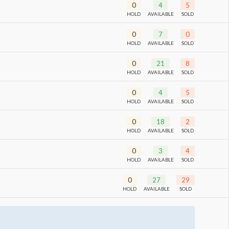
0
4
5
HOLD
AVAILABLE
SOLD
0
7
0
HOLD
AVAILABLE
SOLD
0
21
8
HOLD
AVAILABLE
SOLD
0
4
5
HOLD
AVAILABLE
SOLD
0
18
2
HOLD
AVAILABLE
SOLD
0
3
4
HOLD
AVAILABLE
SOLD
0
27
29
HOLD
AVAILABLE
SOLD