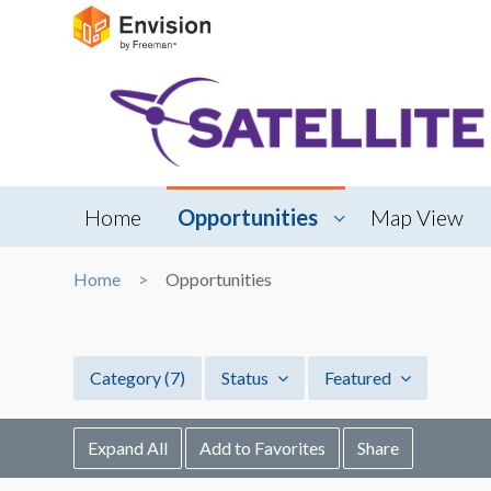
Home
Opportunities
Map View
Home
Opportunities
Category
(7)
Status
Featured
Expand All
Add to Favorites
Share