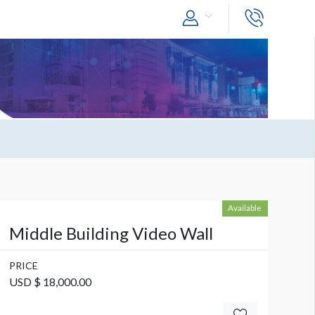
Available
Middle Building Video Wall
PRICE
USD $ 18,000.00