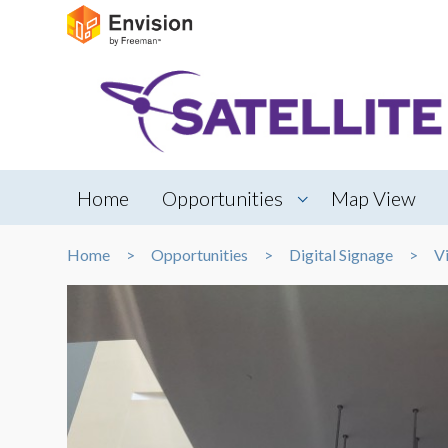
Home
Opportunities
Map View
Home
Opportunities
Digital Signage
V