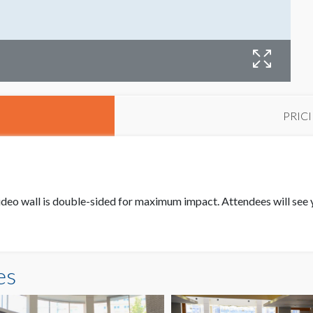
PRIC
(h) video wall is double-sided for maximum impact. Attendees will s
es