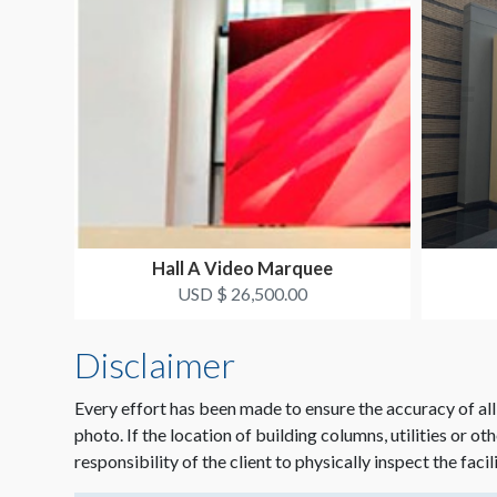
Hall A Video Marquee
USD $ 26,500.00
Disclaimer
Every effort has been made to ensure the accuracy of all
photo. If the location of building columns, utilities or ot
responsibility of the client to physically inspect the facil