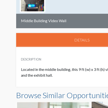
Middle Building Video Wall
DETAILS
DESCRIPTION
Located in the middle building, this 9 ft (w) x 3 ft 
and the exhibit hall.
Browse Similar Opportuniti