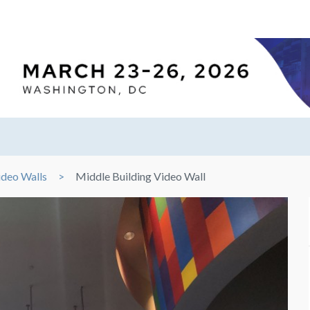
ideo Walls
Middle Building Video Wall