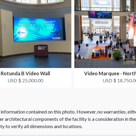
Rotunda B Video Wall
Video Marquee - Nort
USD $ 25,000.00
USD $ 18,750.0
 information contained on this photo. However, no warranties, eith
her architectural components of the facility is a consideration in th
ity to verify all dimensions and locations.