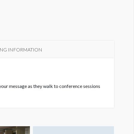
ING INFORMATION
ee your message as they walk to conference sessions