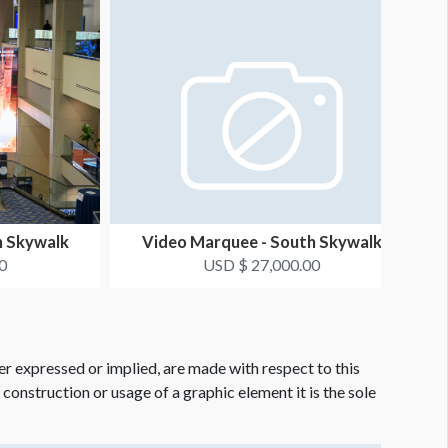
h Skywalk
Video Marquee - South Skywalk
0
USD $ 27,000.00
er expressed or implied, are made with respect to this
e construction or usage of a graphic element it is the sole