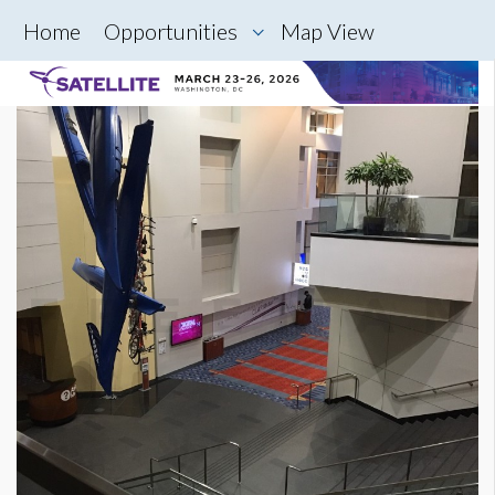
Home
Opportunities
Map View