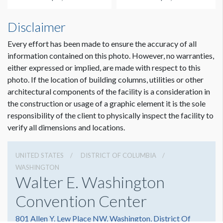
Disclaimer
Every effort has been made to ensure the accuracy of all
information contained on this photo. However, no warranties,
either expressed or implied, are made with respect to this
photo. If the location of building columns, utilities or other
architectural components of the facility is a consideration in
the construction or usage of a graphic element it is the sole
responsibility of the client to physically inspect the facility to
verify all dimensions and locations.
UNITED STATES
DISTRICT OF COLUMBIA
WASHINGTON
Walter E. Washington
Convention Center
801 Allen Y. Lew Place NW, Washington, District Of