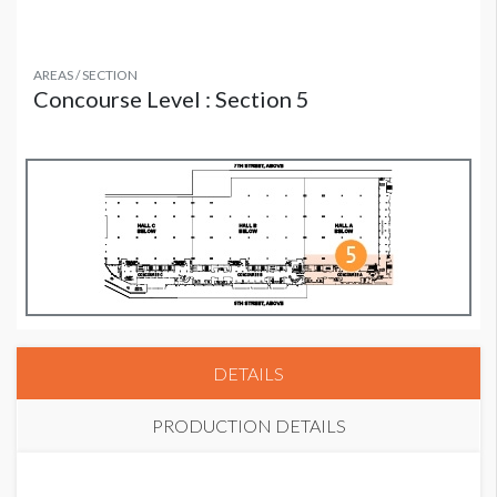
AREAS / SECTION
Concourse Level : Section 5
DETAILS
PRODUCTION DETAILS
PRICE
SUGGESTED SIZE