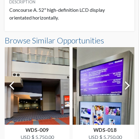
USD $ 5,750.00
DESCRIPTION
1280W x 720H
Concourse A. 52" high-definition LCD display
1 Sold / 1 Available
orientated horizontally.
ADDITIONAL NOTES
Browse Similar Opportunities
WDS-009
WDS-018
USD $ 5,750.00
USD $ 5,750.00