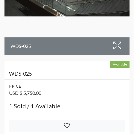
WDS-025
Available
WDS-025
PRICE
USD $ 5,750.00
1 Sold / 1 Available