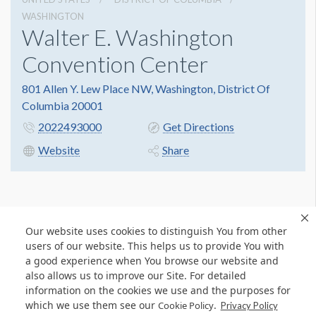
WASHINGTON
Walter E. Washington
Convention Center
801 Allen Y. Lew Place NW, Washington, District Of
Columbia 20001
2022493000
Get Directions
Website
Share
Our website uses cookies to distinguish You from other
users of our website. This helps us to provide You with
a good experience when You browse our website and
also allows us to improve our Site. For detailed
information on the cookies we use and the purposes for
which we use them see our
.
Cookie Policy
Privacy Policy