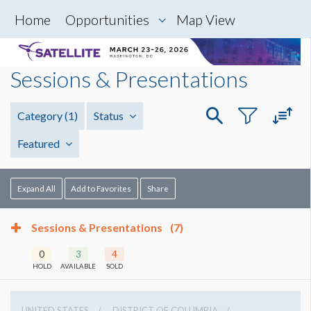
Home
Opportunities
Map View
Sessions & Presentations
Category
(1)
Status
Featured
Expand All
Add to Favorites
Share
Sessions & Presentations
(7)
0
3
4
HOLD
AVAILABLE
SOLD
UNITED STATES
DISTRICT OF COLUMBIA