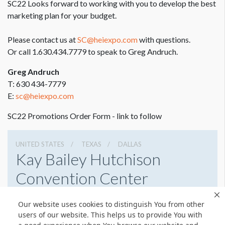
SC22 Looks forward to working with you to develop the best
marketing plan for your budget.
Please contact us at
SC@heiexpo.com
with questions.
Or call 1.630.434.7779 to speak to Greg Andruch.
Greg Andruch
T: 630 434-7779
E:
sc@heiexpo.com
SC22 Promotions Order Form - link to follow
UNITED STATES
TEXAS
DALLAS
Kay Bailey Hutchison
Convention Center
650 S Griffin St, Dallas, Texas 75202
Our website uses cookies to distinguish You from other
(214) 939-2750
Get Directions
users of our website. This helps us to provide You with