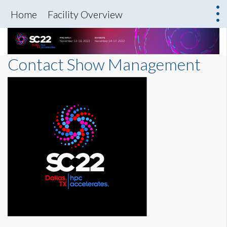
Home
Facility Overview
Contact Show Management