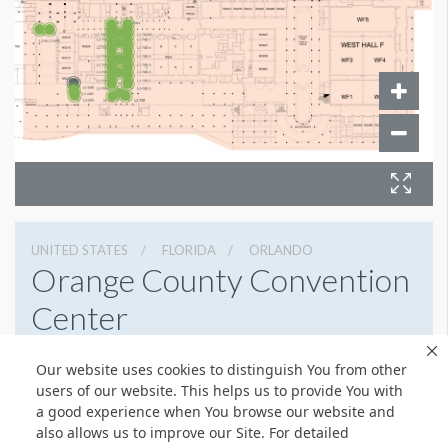
UNITED STATES
FLORIDA
ORLANDO
Orange County Convention
Center
9800 International Drive, Orlando, Florida 32819
Our website uses cookies to distinguish You from other
4076859800
Get Directions
users of our website. This helps us to provide You with
a good experience when You browse our website and
Website
Share
also allows us to improve our Site. For detailed