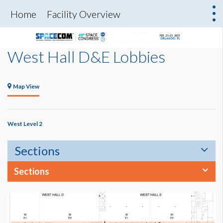
Home
Facility Overview
West Hall D&E Lobbies
Map View
West Level 2
Sections
Sections