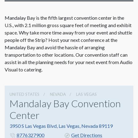
Mandalay Bay is the fifth largest convention center in the
U.S., with 2.1 million gross square feet of meeting and exhibit
space. Why take more time away from your event and shuttle
people off the Strip? Host your next conference at the
Mandalay Bay and avoid the hassle of arranging
transportation to other locations. Our convention staff can
assist in all the planning needs for your next event from Audio
Visual to catering.
UNITED STATES
NEVADA
LAS VEGAS
Mandalay Bay Convention
Center
3950 S Las Vegas Blvd, Las Vegas, Nevada 89119
8776327900
Get Directions