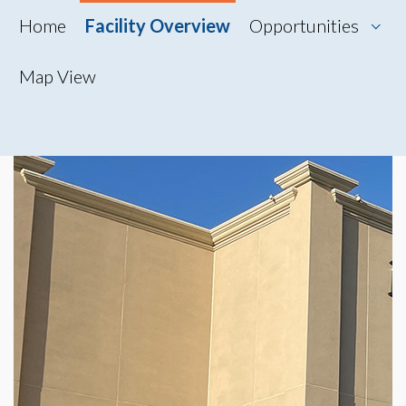
Home
Facility Overview
Opportunities
Map View
Map View
Photo Gallery
360° Tour