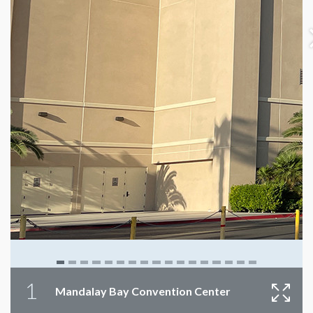
1
Mandalay Bay Convention Center