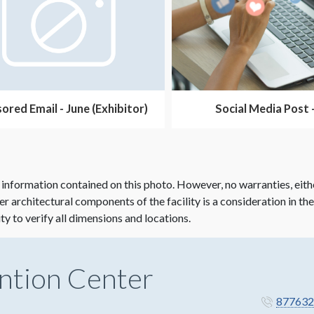
ored Email - June (Exhibitor)
Social Media Post 
 information contained on this photo. However, no warranties, eith
her architectural components of the facility is a consideration in th
ity to verify all dimensions and locations.
ntion Center
877632