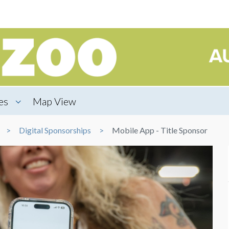
es
Map View
Digital Sponsorships
Mobile App - Title Sponsor