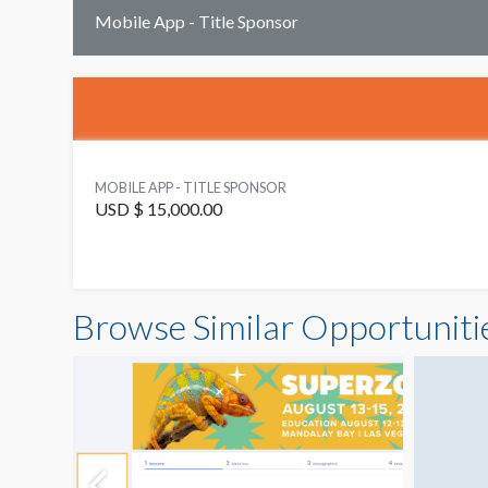
Mobile App - Title Sponsor
MOBILE APP - TITLE SPONSOR
USD $ 15,000.00
Browse Similar Opportuniti