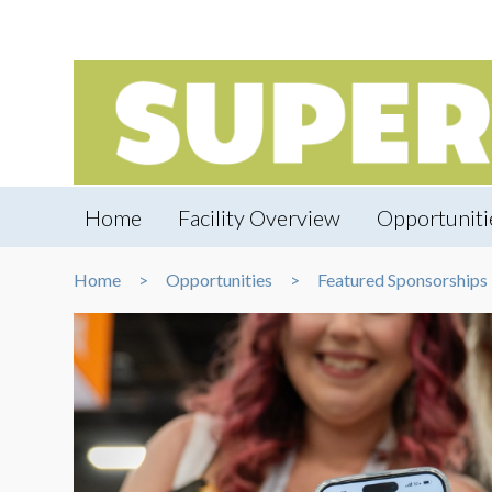
Home
Facility Overview
Opportuniti
Home
Opportunities
Featured Sponsorships