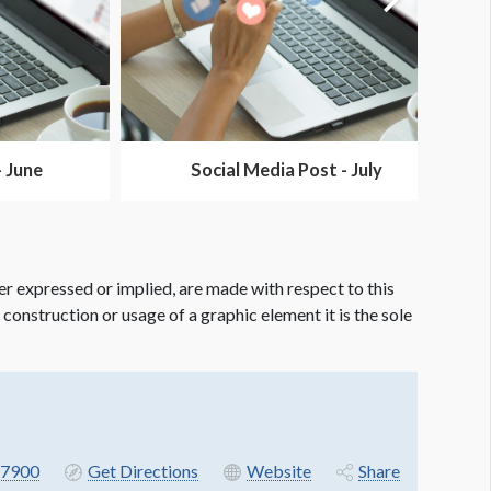
- June
Social Media Post - July
er expressed or implied, are made with respect to this
e construction or usage of a graphic element it is the sole
7900
Get Directions
Website
Share