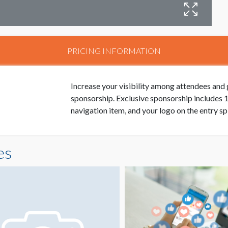
PRICING INFORMATION
Increase your visibility among attendees and 
sponsorship. Exclusive sponsorship includes 1 
navigation item, and your logo on the entry sp
es