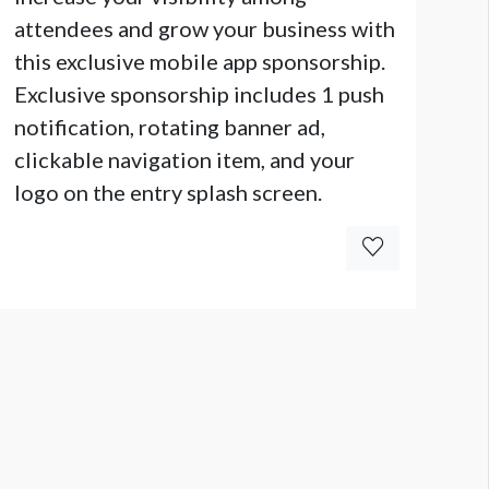
attendees and grow your business with
this exclusive mobile app sponsorship.
Exclusive sponsorship includes 1 push
notification, rotating banner ad,
clickable navigation item, and your
logo on the entry splash screen.