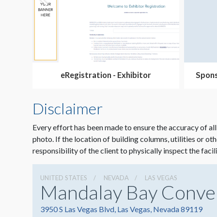
eRegistration - Exhibitor
Spons
Disclaimer
Every effort has been made to ensure the accuracy of all
photo. If the location of building columns, utilities or ot
responsibility of the client to physically inspect the facil
UNITED STATES
NEVADA
LAS VEGAS
Mandalay Bay Conve
3950 S Las Vegas Blvd, Las Vegas, Nevada 89119