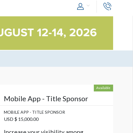
Available
Mobile App - Title Sponsor
MOBILE APP - TITLE SPONSOR
USD $ 15,000.00
Increase your visibility among