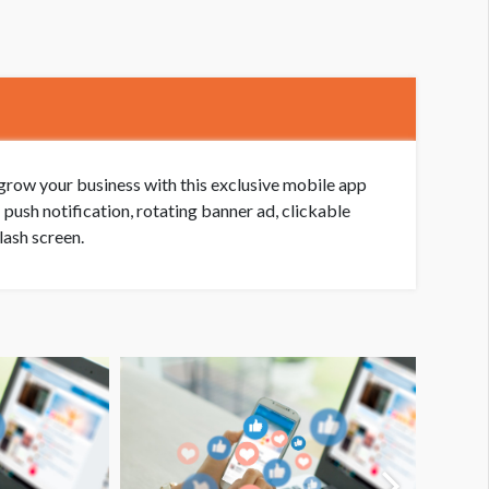
grow your business with this exclusive mobile app
push notification, rotating banner ad, clickable
lash screen.