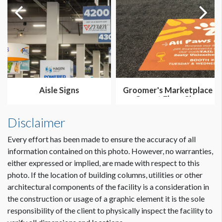
Aisle Signs
Groomer's Marketplace
Carpet Floor Sign
Disclaimer
Every effort has been made to ensure the accuracy of all
information contained on this photo. However, no warranties,
either expressed or implied, are made with respect to this
photo. If the location of building columns, utilities or other
architectural components of the facility is a consideration in
the construction or usage of a graphic element it is the sole
responsibility of the client to physically inspect the facility to