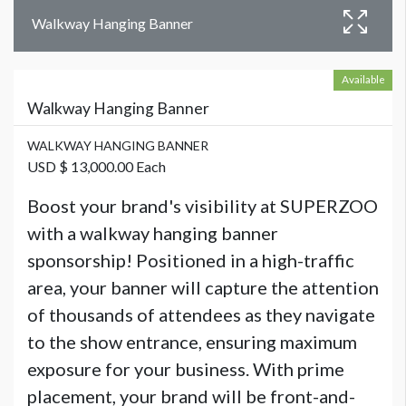
Walkway Hanging Banner
Available
Walkway Hanging Banner
WALKWAY HANGING BANNER
USD $ 13,000.00 Each
Boost your brand's visibility at SUPERZOO
with a walkway hanging banner
sponsorship! Positioned in a high-traffic
area, your banner will capture the attention
of thousands of attendees as they navigate
to the show entrance, ensuring maximum
exposure for your business. With prime
placement, your brand will be front-and-