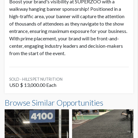
Boost your brand's visibility at SUPERZOO with a
walkway hanging banner sponsorship! Positioned in a
high-traffic area, your banner will capture the attention
of thousands of attendees as they navigate to the show
entrance, ensuring maximum exposure for your business.
With prime placement, your brand will be front-and-
center, engaging industry leaders and decision-makers
from the start of the event.
SOLD - HILL'S PET NUTRITION
USD $ 13,000.00 Each
Browse Similar Opportunities