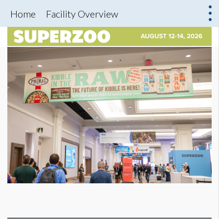
Home
Facility Overview