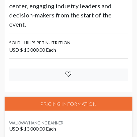
center, engaging industry leaders and
decision-makers from the start of the
event.
SOLD - HILL'S PET NUTRITION
USD $ 13,000.00 Each
PRICING INFORMATION
WALKWAY HANGING BANNER
USD $ 13,000.00 Each