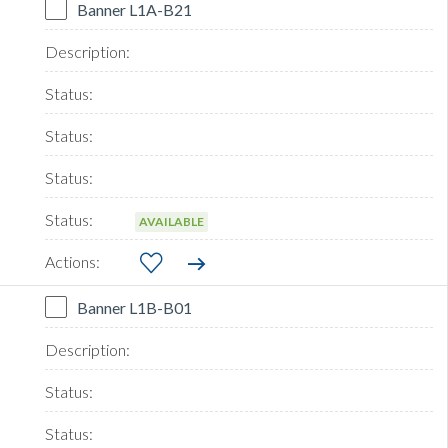
Banner L1A-B21
AVAILABLE
Banner L1B-B01