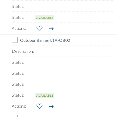
AVAILABLE
Outdoor Banner L1A-OB02
AVAILABLE