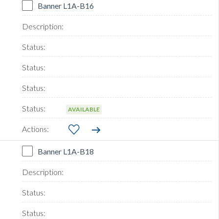
Banner L1A-B16
AVAILABLE
Banner L1A-B18