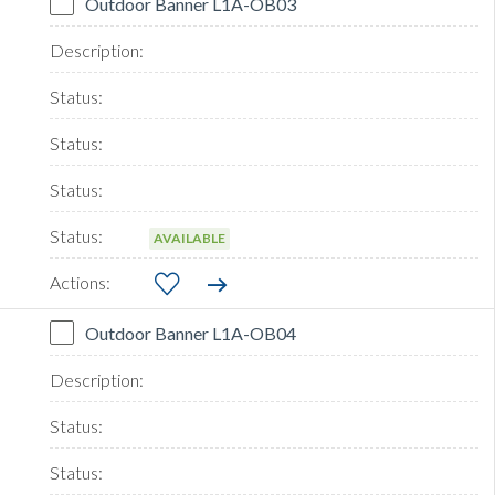
Outdoor Banner L1A-OB03
AVAILABLE
Outdoor Banner L1A-OB04