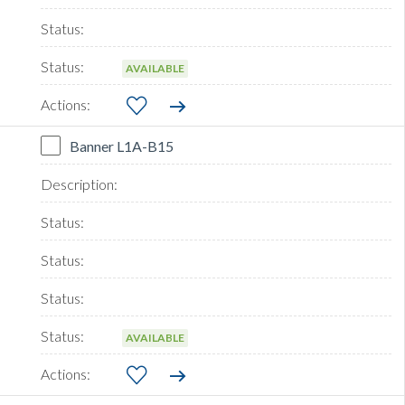
AVAILABLE
Banner L1A-B15
AVAILABLE