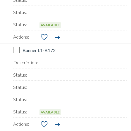
AVAILABLE
Banner L1-B172
AVAILABLE