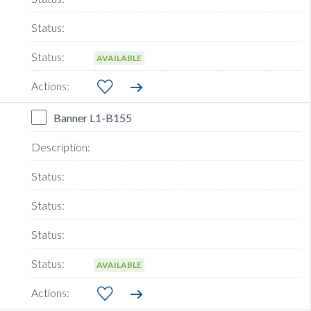
AVAILABLE
Banner L1-B155
AVAILABLE