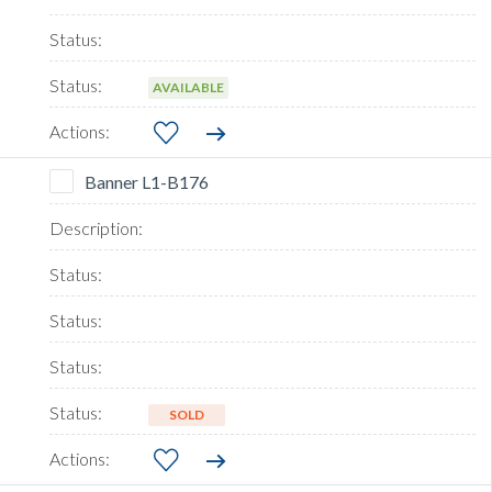
AVAILABLE
Banner L1-B176
SOLD