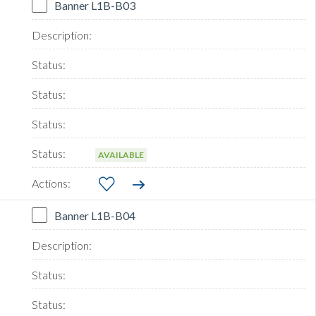
Banner L1B-B03
AVAILABLE
Banner L1B-B04