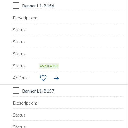
Banner L1-B156
AVAILABLE
Banner L1-B157