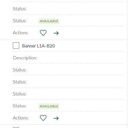
AVAILABLE
Banner L1A-B20
AVAILABLE