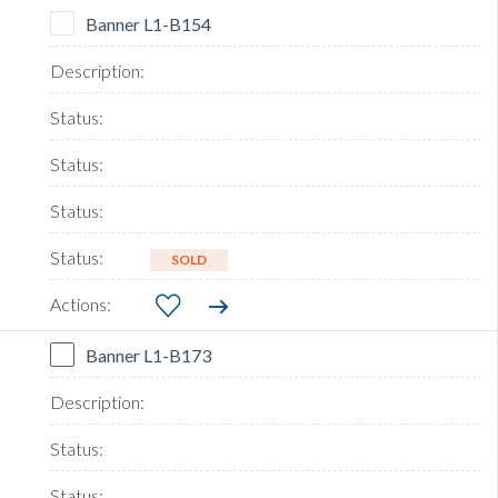
Banner L1-B154
SOLD
Banner L1-B173