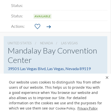
AVAILABLE
UNITED STATES
NEVADA
LAS VEGAS
Mandalay Bay Convention
Center
3950 S Las Vegas Blvd, Las Vegas, Nevada 89119
8776327900
Get Directions
Our website uses cookies to distinguish You from other
Website
Share
users of our website. This helps us to provide You with
a good experience when You browse our website and
also allows us to improve our Site. For detailed
information on the cookies we use and the purposes for
which we use them see our
.
Cookie Policy
© Copyright 2026 Freeman. All Rights Reserved.
Privacy Policy