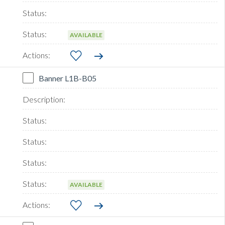
AVAILABLE
Banner L1B-B05
AVAILABLE