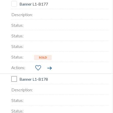
Banner L1-B177
SOLD
Banner L1-B178