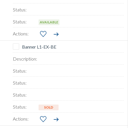
AVAILABLE
Banner L1-EX-BE
SOLD