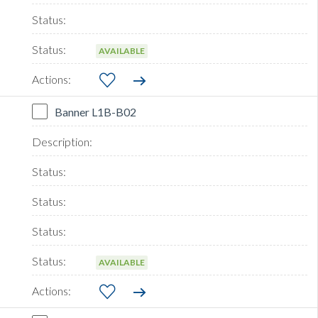
AVAILABLE
Banner L1B-B02
AVAILABLE