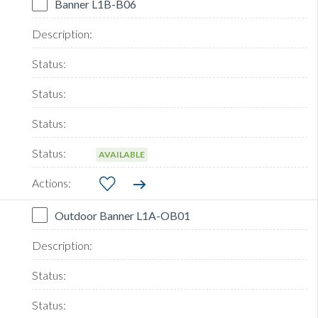
Banner L1B-B06
AVAILABLE
Outdoor Banner L1A-OB01