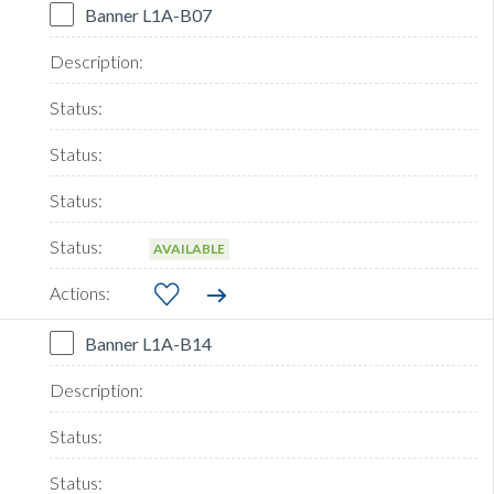
Banner L1A-B07
AVAILABLE
Banner L1A-B14