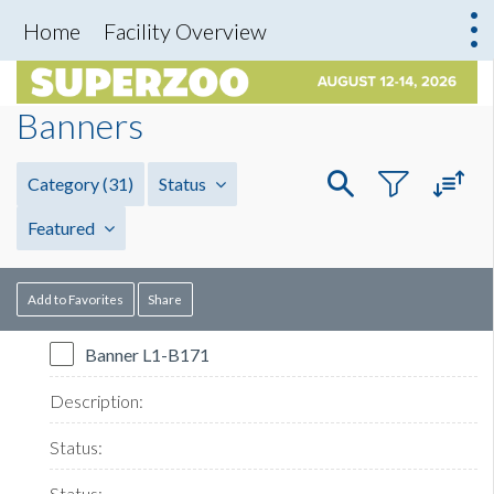
Home
Facility Overview
Banners
Category
(31)
Status
Featured
Add to Favorites
Share
Banner L1-B171