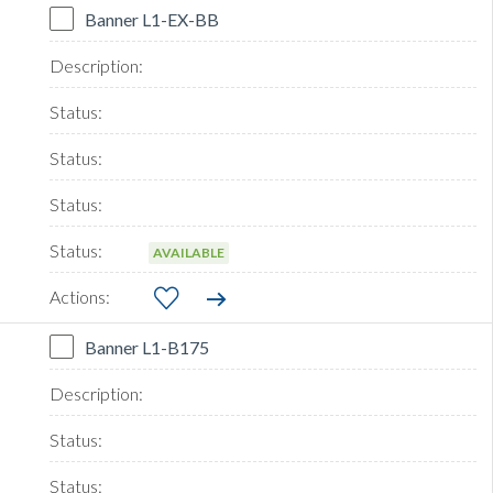
Banner L1-EX-BB
AVAILABLE
Banner L1-B175