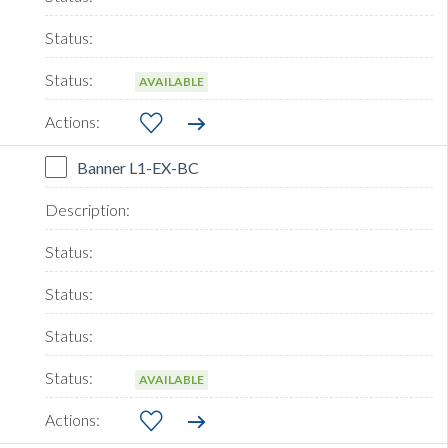
AVAILABLE
Banner L1-EX-BC
AVAILABLE