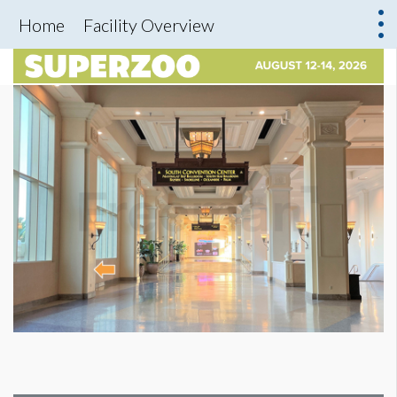
Home
Facility Overview