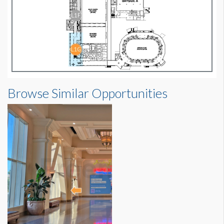
Browse Similar Opportunities