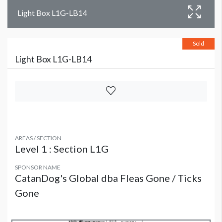
Light Box L1G-LB14
Sold
Light Box L1G-LB14
AREAS / SECTION
Level 1 : Section L1G
SPONSOR NAME
CatanDog's Global dba Fleas Gone / Ticks
Gone