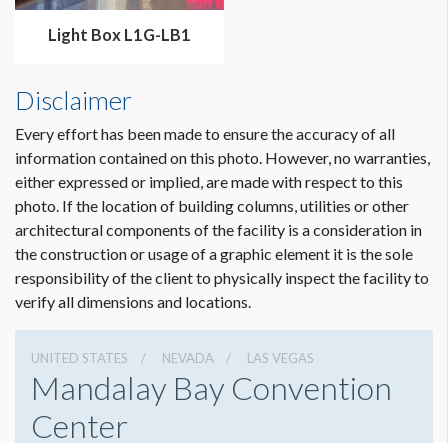
Light Box L1G-LB1
Disclaimer
Every effort has been made to ensure the accuracy of all
information contained on this photo. However, no warranties,
either expressed or implied, are made with respect to this
photo. If the location of building columns, utilities or other
architectural components of the facility is a consideration in
the construction or usage of a graphic element it is the sole
responsibility of the client to physically inspect the facility to
verify all dimensions and locations.
UNITED STATES
NEVADA
LAS VEGAS
Mandalay Bay Convention
Center