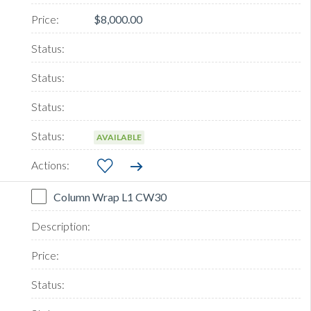
$8,000.00
AVAILABLE
Column Wrap L1 CW30