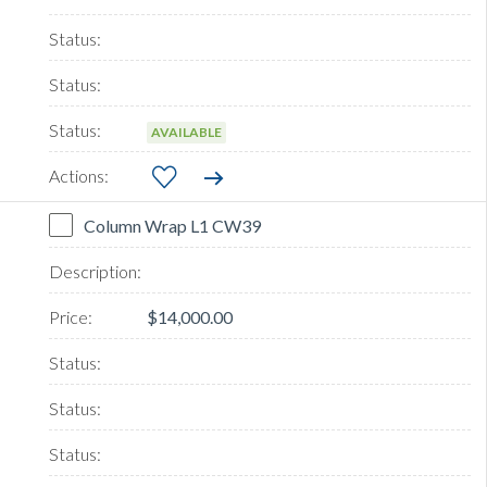
AVAILABLE
Column Wrap L1 CW39
$14,000.00