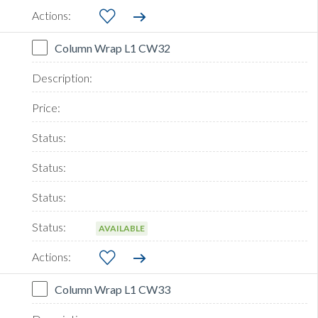
Column Wrap L1 CW32
AVAILABLE
Column Wrap L1 CW33