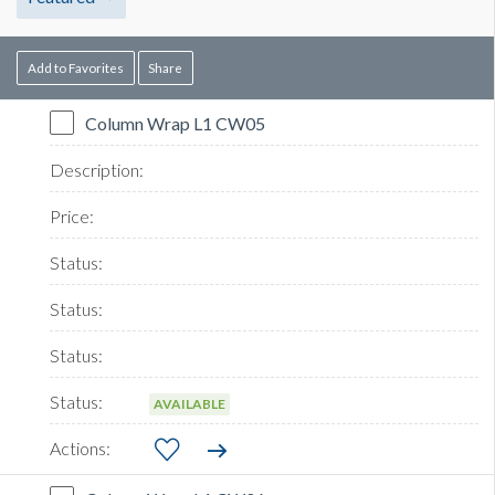
Add to Favorites
Share
Column Wrap L1 CW05
AVAILABLE