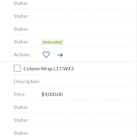
AVAILABLE
Column Wrap L1 CW43
$9,000.00