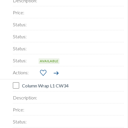
AVAILABLE
Column Wrap L1 CW34