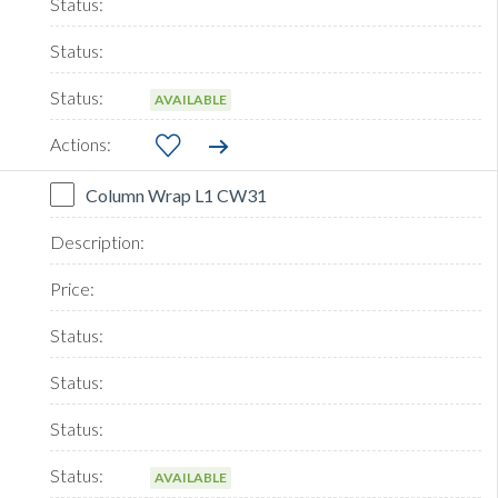
AVAILABLE
Column Wrap L1 CW31
AVAILABLE