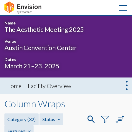
Name
The Aesthetic Meeting 2025
Venue
Austin Convention Center
Dates
March 21–23, 2025
Home
Facility Overview
Column Wraps
Category
(32)
Status
Featured