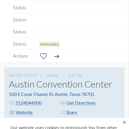
AVAILABLE
UNITED STATES
TEXAS
AUSTIN
Austin Convention Center
500 E Cesar Chavez St, Austin, Texas 78701
5124044000
Get Directions
Website
Share
Our website uses cookies to distinguish You from other