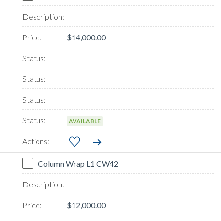
$14,000.00
AVAILABLE
Column Wrap L1 CW42
$12,000.00