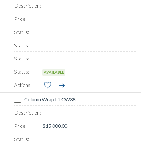
AVAILABLE
Column Wrap L1 CW38
$15,000.00