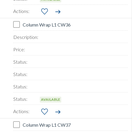
Column Wrap L1 CW36
AVAILABLE
Column Wrap L1 CW37