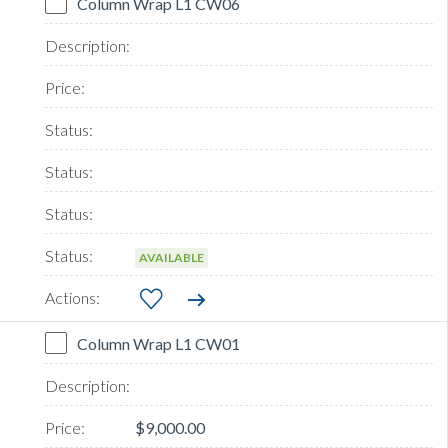
Column Wrap L1 CW06
AVAILABLE
Column Wrap L1 CW01
$9,000.00