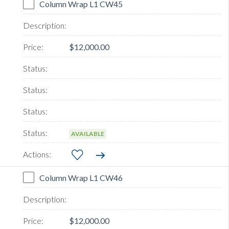
Column Wrap L1 CW45
$12,000.00
AVAILABLE
Column Wrap L1 CW46
$12,000.00