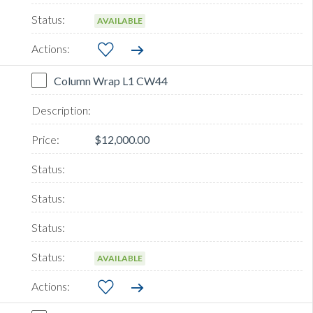
AVAILABLE
Column Wrap L1 CW44
$12,000.00
AVAILABLE