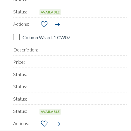
AVAILABLE
Column Wrap L1 CW07
AVAILABLE