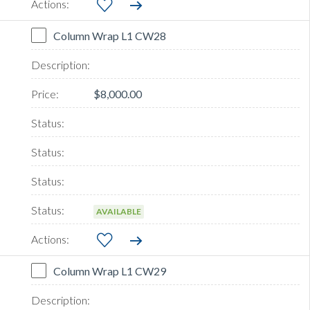
Column Wrap L1 CW28
$8,000.00
AVAILABLE
Column Wrap L1 CW29