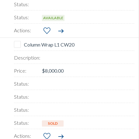
AVAILABLE
Column Wrap L1 CW20
$8,000.00
SOLD