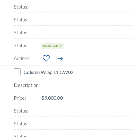
AVAILABLE
Column Wrap L1 CW02
$9,000.00