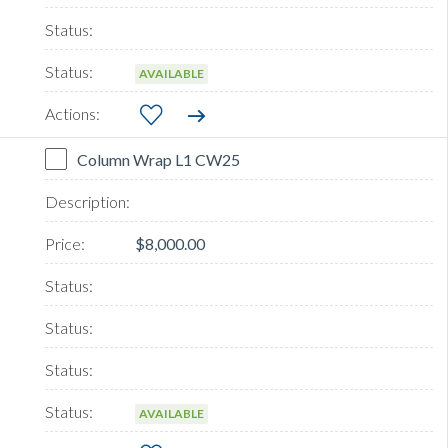
AVAILABLE
Column Wrap L1 CW25
$8,000.00
AVAILABLE