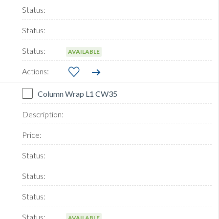
AVAILABLE
Column Wrap L1 CW35
AVAILABLE