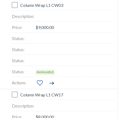
Column Wrap L1 CW03
$9,000.00
AVAILABLE
Column Wrap L1 CW17
$8,000.00