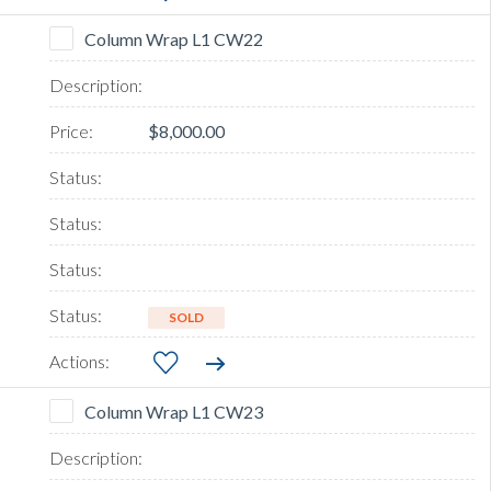
Column Wrap L1 CW22
$8,000.00
SOLD
Column Wrap L1 CW23