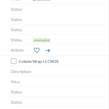
AVAILABLE
Column Wrap L1 CW18