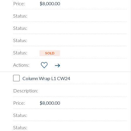
$8,000.00
SOLD
Column Wrap L1 CW24
$8,000.00