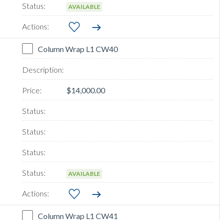
AVAILABLE
Column Wrap L1 CW40
$14,000.00
AVAILABLE
Column Wrap L1 CW41