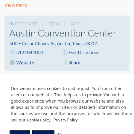
show more
UNITED STATES
TEXAS
AUSTIN
Austin Convention Center
500 E Cesar Chavez St, Austin, Texas 78701
5124044000
Get Directions
Website
Share
Our website uses cookies to distinguish You from other
© Copyright 2026 Freeman. All Rights Reserved.
users of our website. This helps us to provide You with a
v11.0-1167473 date 10-05-2023
good experience when You browse our website and also
Privacy Policy
Terms & Conditions
Contact Us
Cookie Policy
allows us to improve our Site. For detailed information on
the cookies we use and the purposes for which we use them
see our
.
Cookie Policy
Privacy Policy