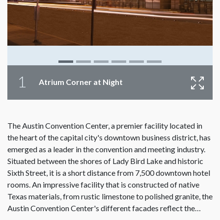
1
Atrium Corner at Night
The Austin Convention Center, a premier facility located in
the heart of the capital city's downtown business district, has
emerged as a leader in the convention and meeting industry.
Situated between the shores of Lady Bird Lake and historic
Sixth Street, it is a short distance from 7,500 downtown hotel
rooms. An impressive facility that is constructed of native
Texas materials, from rustic limestone to polished granite, the
Austin Convention Center's different facades reflect the…