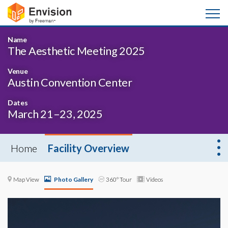
Name
The Aesthetic Meeting 2025
Venue
Austin Convention Center
Dates
March 21–23, 2025
Home
Facility Overview
Map View
Photo Gallery
360° Tour
Videos