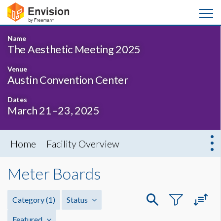
Name
The Aesthetic Meeting 2025
Venue
Austin Convention Center
Dates
March 21–23, 2025
Home
Facility Overview
Meter Boards
Category
(1)
Status
Featured