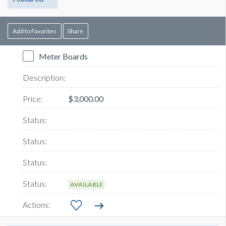
Add to Favorites
Share
Meter Boards
$3,000.00
AVAILABLE