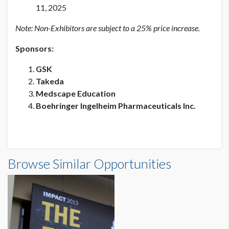
11, 2025
Note: Non-Exhibitors are subject to a 25% price increase.
Sponsors:
GSK
Takeda
Medscape Education
Boehringer Ingelheim Pharmaceuticals Inc.
Browse Similar Opportunities