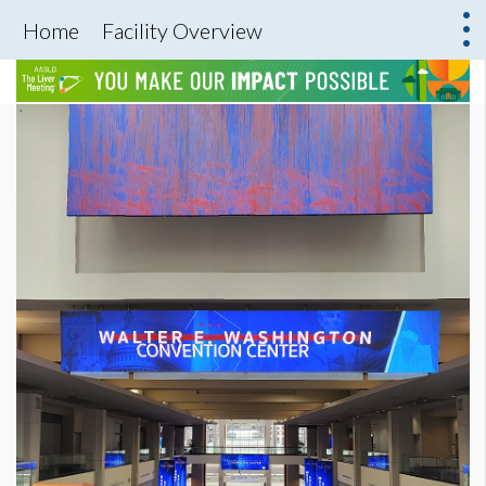
Home
Facility Overview