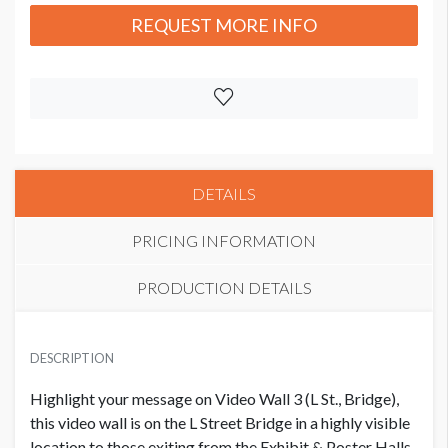
REQUEST MORE INFO
DETAILS
PRICING INFORMATION
PRODUCTION DETAILS
EXHIBITOR PRICE
SUGGESTED SIZE
USD $ 10,000.00
DESCRIPTION
3360 pixels wide x 540 pixels high
Highlight your message on Video Wall 3 (L St., Bridge),
this video wall is on the L Street Bridge in a highly visible
location to those exiting from the Exhibit & Poster Halls