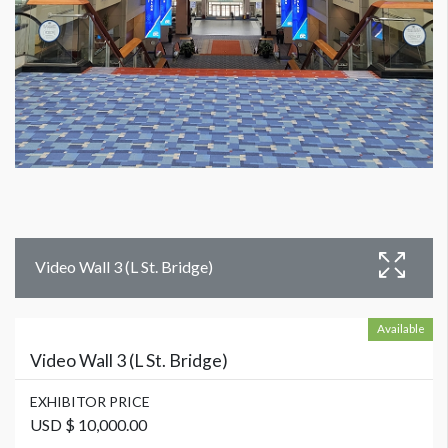
Video Wall 3 (L St. Bridge)
Available
Video Wall 3 (L St. Bridge)
EXHIBITOR PRICE
USD $ 10,000.00