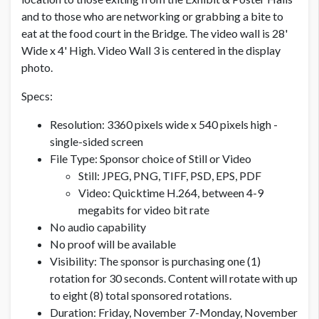
and to those who are networking or grabbing a bite to
eat at the food court in the Bridge. The video wall is 28'
Wide x 4' High. Video Wall 3 is centered in the display
photo.
Specs:
Resolution: 3360 pixels wide x 540 pixels high -
single-sided screen
File Type: Sponsor choice of Still or Video
Still: JPEG, PNG, TIFF, PSD, EPS, PDF
Video: Quicktime H.264, between 4-9
megabits for video bit rate
No audio capability
No proof will be available
Visibility: The sponsor is purchasing one (1)
rotation for 30 seconds. Content will rotate with up
to eight (8) total sponsored rotations.
Duration: Friday, November 7-Monday, November