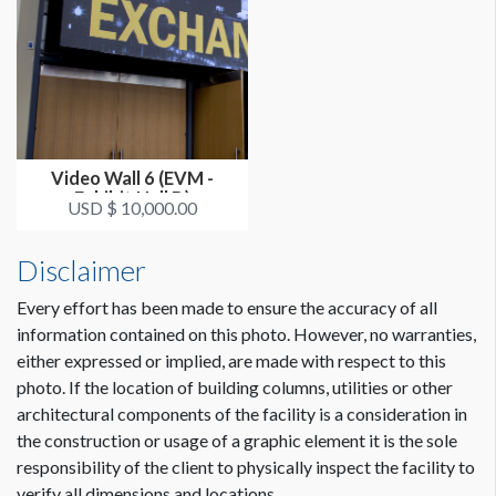
Video Wall 6 (EVM -
Exhibit Hall D)
USD $ 10,000.00
Disclaimer
Every effort has been made to ensure the accuracy of all
information contained on this photo. However, no warranties,
either expressed or implied, are made with respect to this
photo. If the location of building columns, utilities or other
architectural components of the facility is a consideration in
the construction or usage of a graphic element it is the sole
responsibility of the client to physically inspect the facility to
verify all dimensions and locations.