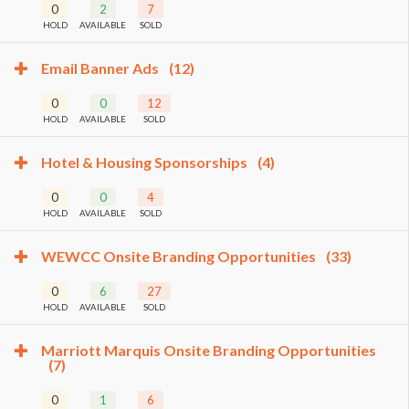
0
2
7
HOLD
AVAILABLE
SOLD
Email Banner Ads
(12)
0
0
12
HOLD
AVAILABLE
SOLD
Hotel & Housing Sponsorships
(4)
0
0
4
HOLD
AVAILABLE
SOLD
WEWCC Onsite Branding Opportunities
(33)
0
6
27
HOLD
AVAILABLE
SOLD
Marriott Marquis Onsite Branding Opportunities
(7)
0
1
6