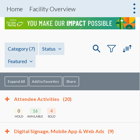
Home
Facility Overview
Category
(7)
Status
Featured
Expand All
Add to Favorites
Share
Attendee Activities
(20)
0
16
4
HOLD
AVAILABLE
SOLD
Digital Signage, Mobile App & Web Ads
(9)