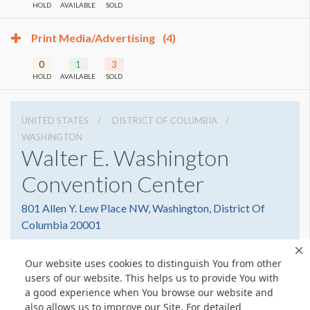
HOLD
AVAILABLE
SOLD
Print Media/Advertising
(4)
0
1
3
HOLD
AVAILABLE
SOLD
UNITED STATES
DISTRICT OF COLUMBIA
WASHINGTON
Walter E. Washington
Convention Center
801 Allen Y. Lew Place NW, Washington, District Of
Columbia 20001
2022493000
Get Directions
Our website uses cookies to distinguish You from other
Website
Share
users of our website. This helps us to provide You with
a good experience when You browse our website and
also allows us to improve our Site. For detailed