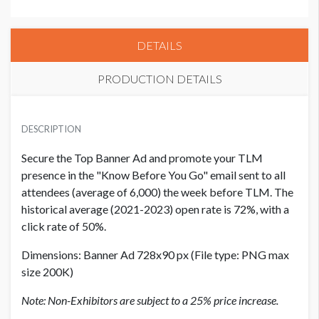
DETAILS
PRODUCTION DETAILS
EXHIBITOR PRICE
USD $ 13,000.00
DESCRIPTION
Secure the Top Banner Ad and promote your TLM
presence in the "Know Before You Go" email sent to all
attendees (average of 6,000) the week before TLM.
The
historical average (2021-2023) open rate is 72%, with a
click rate of 50%.
Dimensions:
Banner Ad 728x90 px (File type: PNG max
size 200K)
Note: Non-Exhibitors are subject to a 25% price increase.