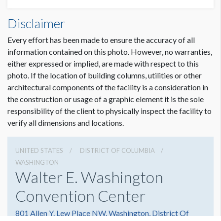
Disclaimer
Every effort has been made to ensure the accuracy of all
information contained on this photo. However, no warranties,
either expressed or implied, are made with respect to this
photo. If the location of building columns, utilities or other
architectural components of the facility is a consideration in
the construction or usage of a graphic element it is the sole
responsibility of the client to physically inspect the facility to
verify all dimensions and locations.
UNITED STATES
DISTRICT OF COLUMBIA
WASHINGTON
Walter E. Washington
Convention Center
801 Allen Y. Lew Place NW, Washington, District Of