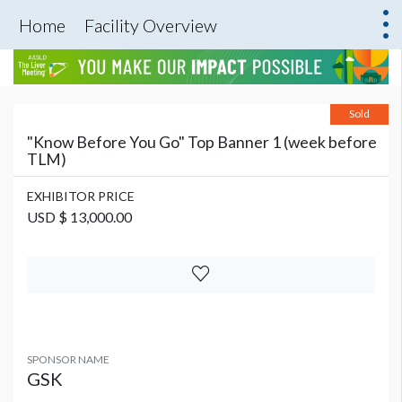
Home
Facility Overview
Sold
"Know Before You Go" Top Banner 1 (week before
TLM)
EXHIBITOR PRICE
USD $ 13,000.00
SPONSOR NAME
GSK