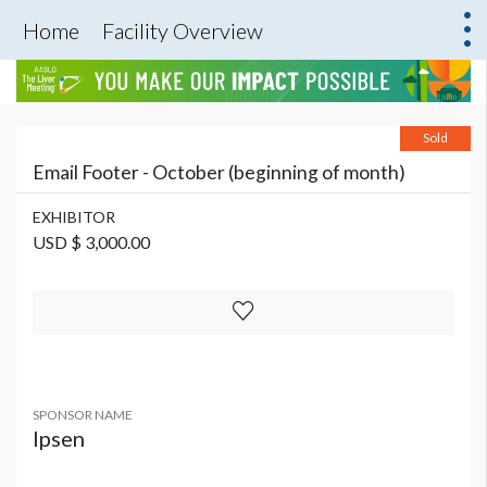
Home
Facility Overview
Sold
Email Footer - October (beginning of month)
EXHIBITOR
USD $ 3,000.00
SPONSOR NAME
Ipsen