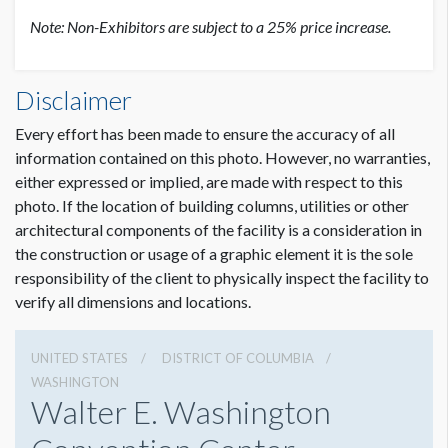
Note: Non-Exhibitors are subject to a 25% price increase.
Disclaimer
Every effort has been made to ensure the accuracy of all
information contained on this photo. However, no warranties,
either expressed or implied, are made with respect to this
photo. If the location of building columns, utilities or other
architectural components of the facility is a consideration in
the construction or usage of a graphic element it is the sole
responsibility of the client to physically inspect the facility to
verify all dimensions and locations.
UNITED STATES
DISTRICT OF COLUMBIA
WASHINGTON
Walter E. Washington