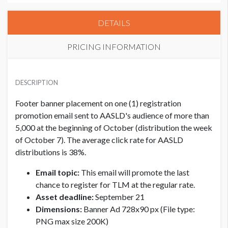
DETAILS
PRICING INFORMATION
EXHIBITOR
USD $ 3,000.00
DESCRIPTION
Footer banner placement on one (1) registration
promotion email sent to AASLD's audience of more than
5,000 at the beginning of October (distribution the week
of October 7). The average click rate for AASLD
distributions is 38%.
Email topic:
This email will promote the last
chance to register for TLM at the regular rate.
Asset deadline:
September 21
Dimensions:
Banner Ad 728x90 px (File type:
PNG max size 200K)