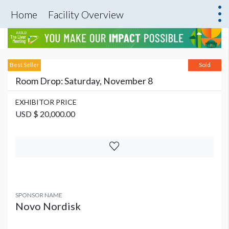
Home
Facility Overview
Best Seller
Sold
Room Drop: Saturday, November 8
EXHIBITOR PRICE
USD $ 20,000.00
SPONSOR NAME
Novo Nordisk