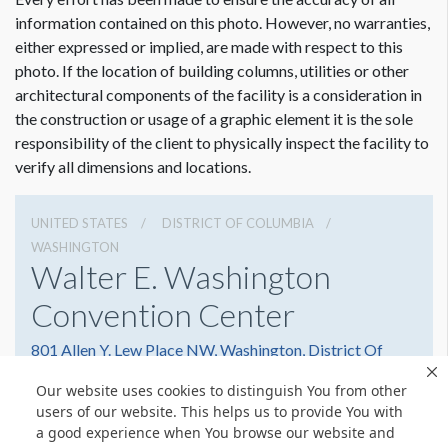
information contained on this photo. However, no warranties,
either expressed or implied, are made with respect to this
photo. If the location of building columns, utilities or other
architectural components of the facility is a consideration in
the construction or usage of a graphic element it is the sole
responsibility of the client to physically inspect the facility to
verify all dimensions and locations.
UNITED STATES
DISTRICT OF COLUMBIA
WASHINGTON
Walter E. Washington
Convention Center
801 Allen Y. Lew Place NW, Washington, District Of
Columbia 20001
Our website uses cookies to distinguish You from other
2022493000
Get Directions
users of our website. This helps us to provide You with
a good experience when You browse our website and
Website
Share