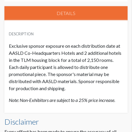
DETAILS
EXHIBITOR PRICE
USD $ 20,000.00
DESCRIPTION
Exclusive sponsor exposure on each distribution date at
AASLD Co-Headquarters Hotels and 2 additional hotels
in the TLM housing block for a total of 2,150 rooms.
Each daily participant is allowed to distribute one
promotional piece. The sponsor's material may be
distributed with AASLD materials. Sponsor responsible
for production and shipping.
Note: Non-Exhibitors are subject to a 25% price increase.
Disclaimer
Every effort has been made to ensure the accuracy of all