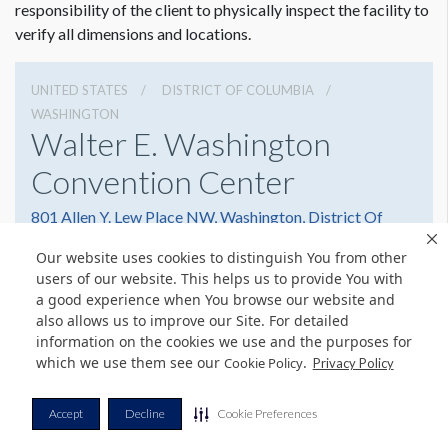
Panel E: 48"W x 17.5"H
responsibility of the client to physically inspect the facility to
Panel F: 46"W x 17.5"H
verify all dimensions and locations.
There is an image of a tree with blossoms on this glass.
UNITED STATES
DISTRICT OF COLUMBIA
WASHINGTON
Walter E. Washington
Convention Center
801 Allen Y. Lew Place NW, Washington, District Of
Columbia 20001
Our website uses cookies to distinguish You from other
2022493000
Get Directions
users of our website. This helps us to provide You with
a good experience when You browse our website and
Website
Share
also allows us to improve our Site. For detailed
information on the cookies we use and the purposes for
which we use them see our
.
Cookie Policy
Privacy Policy
© Copyright 2026 Freeman. All Rights Reserved.
Accept
Decline
Cookie Preferences
v11.0-1167473 date 10-05-2023
Privacy Policy
Terms & Conditions
Contact Us
Cookie Policy