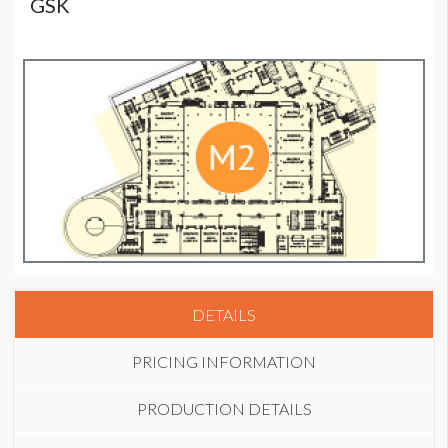
GSK
DETAILS
PRICING INFORMATION
PRODUCTION DETAILS