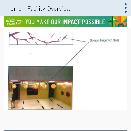
Home
Facility Overview