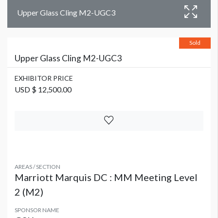
Upper Glass Cling M2-UGC3
Sold
Upper Glass Cling M2-UGC3
EXHIBITOR PRICE
USD $ 12,500.00
AREAS / SECTION
Marriott Marquis DC : MM Meeting Level
2 (M2)
SPONSOR NAME