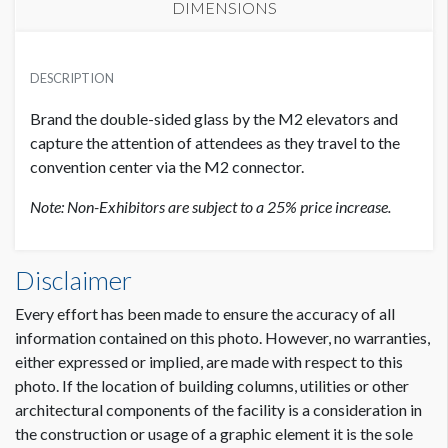
DIMENSIONS
EXHIBITOR PRICE
SUGGESTED MATERIAL
USD $ 12,500.00
DESCRIPTION
Glass Adhere Cling
Brand the double-sided glass by the M2 elevators and
SUGGESTED SIZE
capture the attention of attendees as they travel to the
296.5"W x 17.5"H
convention center via the M2 connector.
Note: Non-Exhibitors are subject to a 25% price increase.
AVAILABLE SURFACES
Single sided
Upper Glass Cling M2-UGC3 Dimensions
Disclaimer
24'8.6"W x1'5-1/2"H
ADDITIONAL NOTES
Every effort has been made to ensure the accuracy of all
This section of glass is made up of 6 panels.
information contained on this photo. However, no warranties,
Panel A: 54.25"W x 17.5"H
either expressed or implied, are made with respect to this
Panel B: 48"W x 17.5"H
photo. If the location of building columns, utilities or other
Panel C: 48"W x 17.5"H
architectural components of the facility is a consideration in
Panel D: 48"W x 17.5"H
Dimension not to scale.
the construction or usage of a graphic element it is the sole