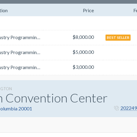
tion
Price
F
$8,000.00
The Industry Programming Guide will list all satellite symposia and product theater descriptions.&nb...
BEST SELLER
$5,000.00
The Industry Programming Guide will list all satellite symposia and product theater descriptions.&nb...
$3,000.00
The Industry Programming Guide will list all satellite symposia and product theater descriptions.&nb...
NGTON
n Convention Center
202249
 Columbia 20001