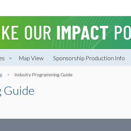
es
Map View
Sponsorship Production Info
ng
Industry Programming Guide
g Guide