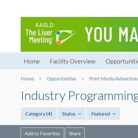
Home
Facility Overview
Opportuniti
Home
Opportunities
Print Media/Advertisi
Industry Programmin
Category
(4)
Status
Featured
Add to Favorites
Share