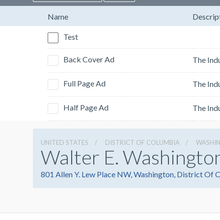
Name
Descrip
Test
Back Cover Ad
Full Page Ad
Half Page Ad
UNITED STATES
DISTRICT OF COLUMBIA
WASHI
Walter E. Washingto
801 Allen Y. Lew Place NW, Washington, District Of