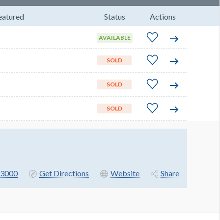
eatured
Status
Actions
AVAILABLE
SOLD
SOLD
SOLD
3000
Get Directions
Website
Share