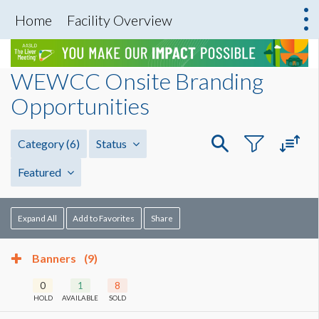
Home
Facility Overview
WEWCC Onsite Branding
Opportunities
Category
(6)
Status
Featured
Expand All
Add to Favorites
Share
Banners
(9)
0
1
8
HOLD
AVAILABLE
SOLD