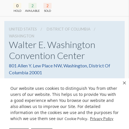
0
2
2
HOLD
AVAILABLE
SOLD
UNITED STATES
DISTRICT OF COLUMBIA
WASHINGTON
Walter E. Washington
Convention Center
801 Allen Y. Lew Place NW, Washington, District Of
Columbia 20001
2022493000
Get Directions
Our website uses cookies to distinguish You from other
Website
Share
users of our website. This helps us to provide You with
a good experience when You browse our website and
also allows us to improve our Site. For detailed
information on the cookies we use and the purposes for
which we use them see our
.
Cookie Policy
© Copyright 2026 Freeman. All Rights Reserved.
Privacy Policy
v11.0-1167473 date 10-05-2023