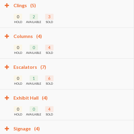
Clings
(5)
0
2
3
HOLD
AVAILABLE
SOLD
Columns
(4)
0
0
4
HOLD
AVAILABLE
SOLD
Escalators
(7)
0
1
6
HOLD
AVAILABLE
SOLD
Exhibit Hall
(4)
0
0
4
HOLD
AVAILABLE
SOLD
Signage
(4)