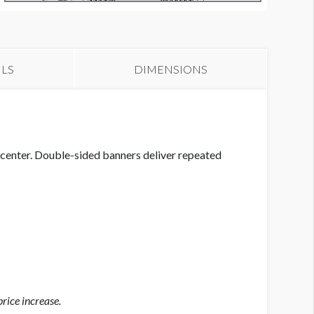
anners GC-B1 thru GC-B8
ILS
DIMENSIONS
center. Double-sided banners deliver repeated
rice increase.