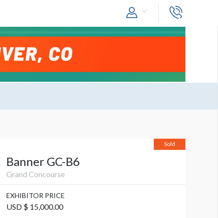
Sold
Banner GC-B6
Grand Concourse
EXHIBITOR PRICE
USD $ 15,000.00