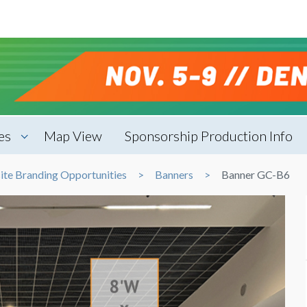
es
Map View
Sponsorship Production Info
ite Branding Opportunities
Banners
Banner GC-B6