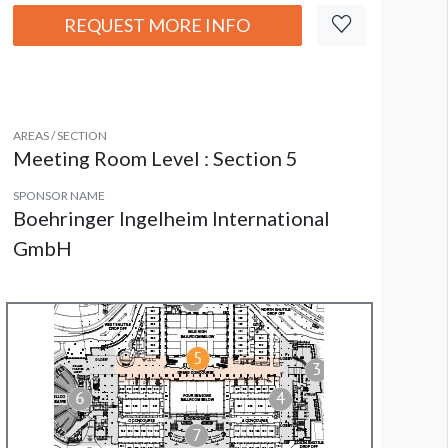
REQUEST MORE INFO
AREAS / SECTION
Meeting Room Level : Section 5
SPONSOR NAME
Boehringer Ingelheim International
GmbH