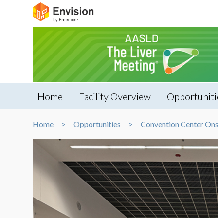
Home
Facility Overview
Opportuniti
Home
Opportunities
Convention Center Ons