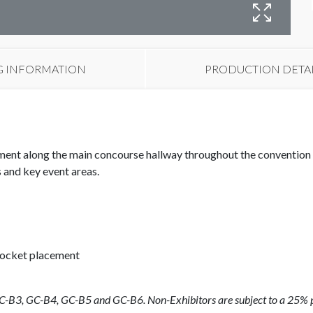
B
G INFORMATION
PRODUCTION DETA
ent along the main concourse hallway throughout the convention 
 and key event areas.
pocket placement
GC-B3, GC-B4, GC-B5 and GC-B6.
Non-Exhibitors are subject to a 25% p