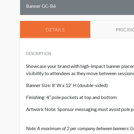
Banner GC-B6
DETAILS
PRICIN
DESCRIPTION
Showcase your brand with high-impact banner placem
visibility to attendees as they move between sessions
Banner Size: 8’ W x 12’ H (double-sided)
Finishing: 4” pole pockets at top and bottom
Artwork Note: Sponsor messaging must avoid pole 
Note: A maximum of 2 per company between banners: 