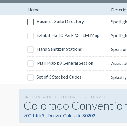
Name
Descrip
Business Suite Directory
Exhibit Hall & Park @ TLM Map
Hand Sanitizer Stations
Mall Map by General Session
Set of 3 Stacked Cubes
UNITED STATES
COLORADO
DENVER
Colorado Conventio
700 14th St, Denver, Colorado 80202