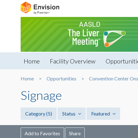
Home
Facility Overview
Opportuniti
Home
Opportunities
Convention Center Ons
Signage
Category
(5)
Status
Featured
Add to Favorites
Share