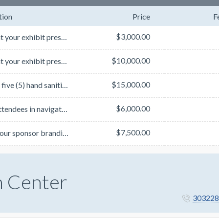
tion
Price
F
$3,000.00
Spotlight your exhibit presence by sponsoring the Business Suite Directory located by the Exhibit Ha...
$10,000.00
Spotlight your exhibit presence by sponsoring both Exhibit Hall Maps highlighting the Exhibit Hall a...
$15,000.00
Sponsor five (5) hand sanitizer stations with your company's branding. Stations will be placed in st...
$6,000.00
Assist attendees in navigating TLM! Sponsor a large-scale mall map placed outside the General Sessio...
$7,500.00
Splash your sponsor branding on one (1) set of three (3) stacked cubes. Exact placements to be final...
n Center
303228