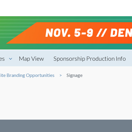
es
Map View
Sponsorship Production Info
ite Branding Opportunities
Signage