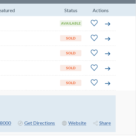
eatured
Status
Actions
AVAILABLE
SOLD
SOLD
SOLD
SOLD
8000
Get Directions
Website
Share