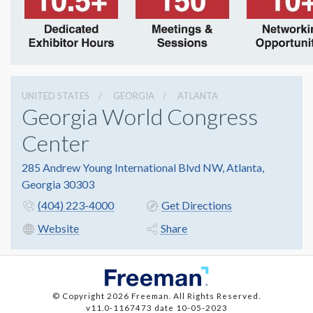
UNITED STATES
GEORGIA
ATLANTA
Georgia World Congress
Center
285 Andrew Young International Blvd NW, Atlanta,
Georgia 30303
(404) 223-4000
Get Directions
Website
Share
© Copyright 2026 Freeman. All Rights Reserved.
v11.0-1167473 date 10-05-2023