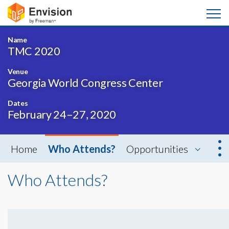
Name
TMC 2020
Venue
Georgia World Congress Center
Dates
February 24–27, 2020
Home
Who Attends?
Opportunities
Who Attends?