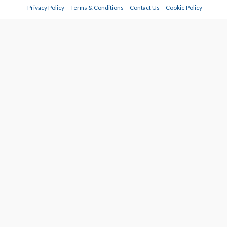
Privacy Policy
Terms & Conditions
Contact Us
Cookie Policy