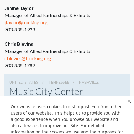
Janine Taylor
Manager of Allied Partnerships & Exhibits
jtaylor@trucking.org
703-838-1923
Chris Blevins
Manager of Allied Partnerships & Exhibits
cblevins@trucking.org
703-838-1782
UNITED STATES
TENNESSEE
NASHVILLE
Music City Center
201 Fifth Avenue South, Nashville, Tennessee 37203
Our website uses cookies to distinguish You from other
6154011400
Get Directions
users of our website. This helps us to provide You with
a good experience when You browse our website and
Website
Share
also allows us to improve our Site. For detailed
information on the cookies we use and the purposes for