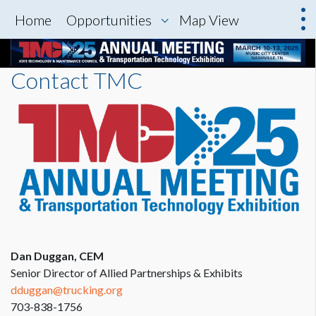
Home
Opportunities
Map View
Contact TMC
Dan Duggan, CEM
Senior Director of Allied Partnerships & Exhibits
dduggan@trucking.org
703-838-1756