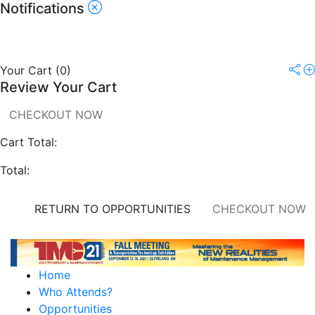
Notifications
Your Cart
(
0
)
Review Your Cart
CHECKOUT NOW
Cart Total:
Total:
RETURN TO OPPORTUNITIES
CHECKOUT NOW
Home
Who Attends?
Opportunities