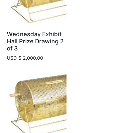
Wednesday Exhibit
Hall Prize Drawing 2
of 3
USD $ 2,000.00