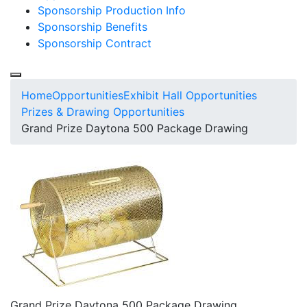
Sponsorship Production Info
Sponsorship Benefits
Sponsorship Contract
Home
Opportunities
Exhibit Hall Opportunities
Prizes & Drawing Opportunities
Grand Prize Daytona 500 Package Drawing
Grand Prize Daytona 500 Package Drawing