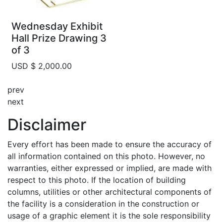
Wednesday Exhibit
Hall Prize Drawing 3
of 3
USD $ 2,000.00
prev
next
Disclaimer
Every effort has been made to ensure the accuracy of
all information contained on this photo. However, no
warranties, either expressed or implied, are made with
respect to this photo. If the location of building
columns, utilities or other architectural components of
the facility is a consideration in the construction or
usage of a graphic element it is the sole responsibility