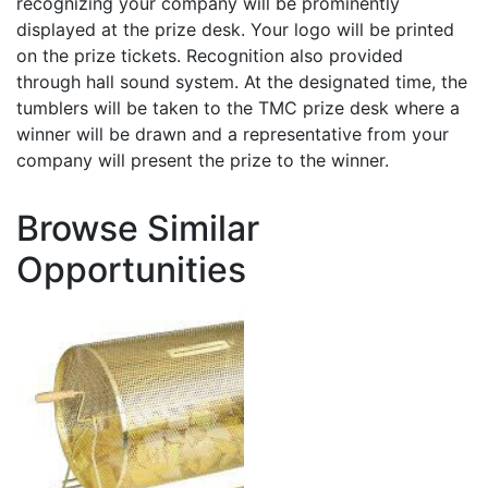
recognizing your company will be prominently
displayed at the prize desk. Your logo will be printed
on the prize tickets. Recognition also provided
through hall sound system. At the designated time, the
tumblers will be taken to the TMC prize desk where a
winner will be drawn and a representative from your
company will present the prize to the winner.
Browse Similar
Opportunities