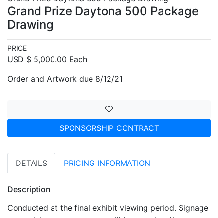
Grand Prize Daytona 500 Package
Drawing
PRICE
USD $ 5,000.00 Each
Order and Artwork due 8/12/21
SPONSORSHIP CONTRACT
DETAILS
PRICING INFORMATION
Description
Conducted at the final exhibit viewing period. Signage