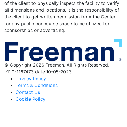
of the client to physically inspect the facility to verify
all dimensions and locations. It is the responsibility of
the client to get written permission from the Center
for any public concourse space to be utilized for
sponsorships or advertising.
© Copyright 2026 Freeman. All Rights Reserved.
v11.0-1167473 date 10-05-2023
Privacy Policy
Terms & Conditions
Contact Us
Cookie Policy