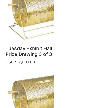
Tuesday Exhibit Hall
Prize Drawing 3 of 3
USD $ 2,000.00