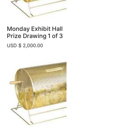
Monday Exhibit Hall
Prize Drawing 1 of 3
USD $ 2,000.00