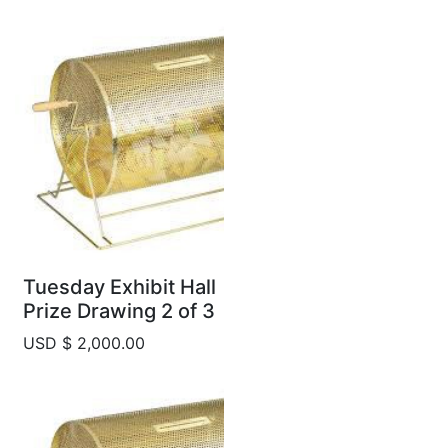
Tuesday Exhibit Hall
Prize Drawing 2 of 3
USD $ 2,000.00