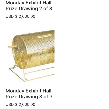
Monday Exhibit Hall
Prize Drawing 2 of 3
USD $ 2,000.00
Monday Exhibit Hall
Prize Drawing 3 of 3
USD $ 2,000.00