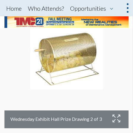
Home
Who Attends?
Opportunities
Wednesday Exhibit Hall Prize Drawing 2 of 3