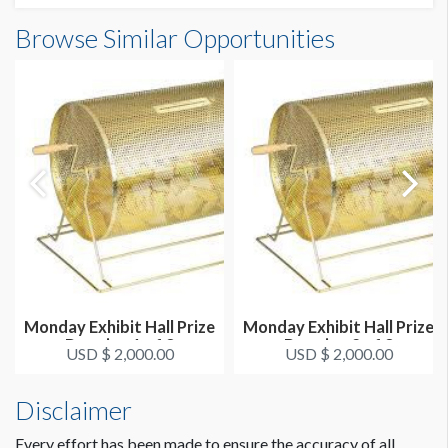
Browse Similar Opportunities
Monday Exhibit Hall Prize
Monday Exhibit Hall Prize
Drawing 1 of 3
Drawing 2 of 3
USD $ 2,000.00
USD $ 2,000.00
Disclaimer
Every effort has been made to ensure the accuracy of all