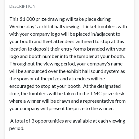
USD $ 2,000.00 Each
DESCRIPTION
Order and Artwork due 8/12/21
This $1,000 prize drawing will take place during
Wednesday's exhibit hall viewing. Ticket tumblers with
with your company logo will be placed in/adjacent to
your booth and fleet attendees will need to stop at this
location to deposit their entry forms branded with your
logo and booth number into the tumbler at your booth.
Throughout the viewing period, your company's name
will be announced over the exhibit hall sound system as
the sponsor of the prize and attendees will be
encouraged to stop at your booth. At the designated
time, the tumblers will be taken to the TMC prize desk
where a winner will be drawn and a representative from
your company will present the prize to the winner.
A total of 3 opportunities are available at each viewing
period.