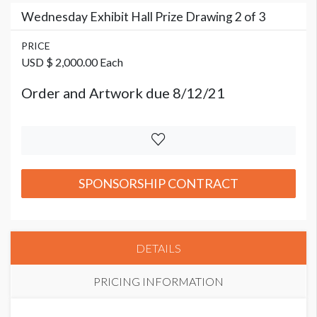
Wednesday Exhibit Hall Prize Drawing 2 of 3
PRICE
USD $ 2,000.00 Each
Order and Artwork due 8/12/21
SPONSORSHIP CONTRACT
DETAILS
PRICING INFORMATION
PRICE