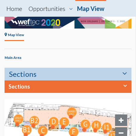
Home
Opportunities
Map View
Map View
Main Area
Sections
Sections