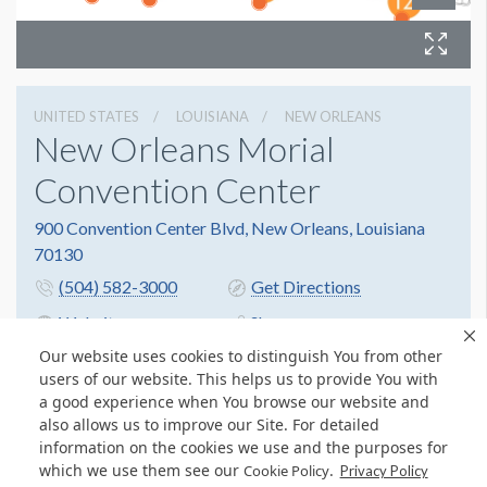
UNITED STATES
LOUISIANA
NEW ORLEANS
New Orleans Morial
Convention Center
900 Convention Center Blvd, New Orleans, Louisiana
70130
(504) 582-3000
Get Directions
Website
Share
Our website uses cookies to distinguish You from other
users of our website. This helps us to provide You with
a good experience when You browse our website and
also allows us to improve our Site. For detailed
information on the cookies we use and the purposes for
which we use them see our
.
Cookie Policy
Privacy Policy