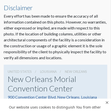
Disclaimer
Every effort has been made to ensure the accuracy of all
information contained on this photo. However, no warranties,
either expressed or implied, are made with respect to this
photo. If the location of building columns, utilities or other
architectural components of the facility is a consideration in
Dimension not to scale.
the construction or usage of a graphic element it is the sole
responsibility of the client to physically inspect the facility to
verify all dimensions and locations.
UNITED STATES
LOUISIANA
NEW ORLEANS
New Orleans Morial
Convention Center
900 Convention Center Blvd, New Orleans, Louisiana
70130
Our website uses cookies to distinguish You from other
(504) 582-3000
Get Directions