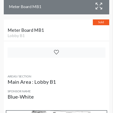
Meter Board MB1
Sold
Meter Board MB1
Lobby B1
AREAS / SECTION
Main Area : Lobby B1
SPONSOR NAME
Blue-White