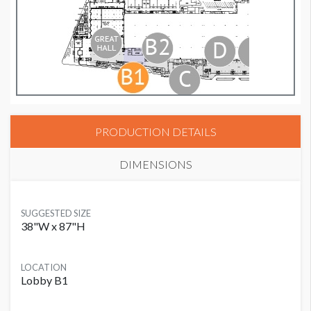
PRODUCTION DETAILS
DIMENSIONS
SUGGESTED SIZE
38"W x 87"H
LOCATION
Lobby B1