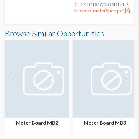
CLICK TO DOWNLOAD FILE(S)
freeman-meterSpec.pdf
Meter Board MB1 Dimensions
Browse Similar Opportunities
3'2"W x7'3"H
Meter Board MB2
Meter Board MB3