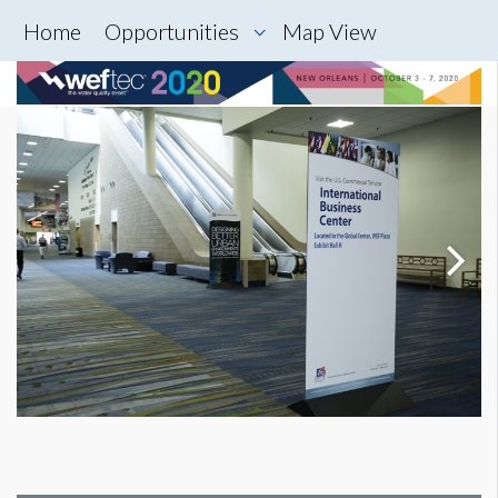
Home
Opportunities
Map View